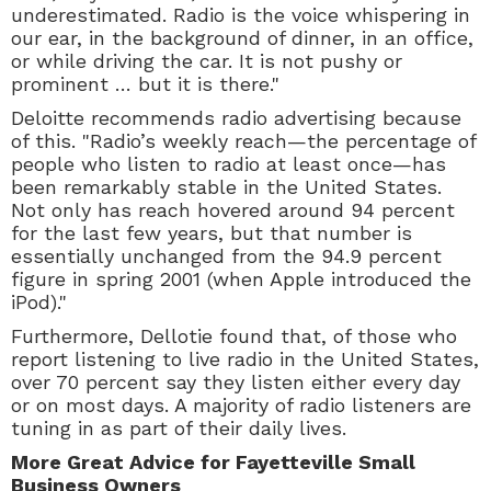
underestimated. Radio is the voice whispering in
our ear, in the background of dinner, in an office,
or while driving the car. It is not pushy or
prominent … but it is there."
Deloitte recommends radio advertising because
of this. "Radio’s weekly reach—the percentage of
people who listen to radio at least once—has
been remarkably stable in the United States.
Not only has reach hovered around 94 percent
for the last few years, but that number is
essentially unchanged from the 94.9 percent
figure in spring 2001 (when Apple introduced the
iPod)."
Furthermore, Dellotie found that, of those who
report listening to live radio in the United States,
over 70 percent say they listen either every day
or on most days. A majority of radio listeners are
tuning in as part of their daily lives.
More Great Advice for Fayetteville Small
Business Owners