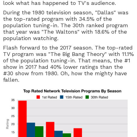
look what has happened to TV's audience.
During the 1980 television season, "Dallas" was
the top-rated program with 34.5% of the
population tuning-in. The 30th ranked program
that year was "The Waltons" with 18.6% of the
population watching.
Flash forward to the 2017 season. The top-rated
TV program was "The Big Bang Theory" with 11.1%
of the population tuning-in. That means, the #1
show in 2017 had 40% lower ratings than the
#30 show from 1980. Oh, how the mighty have
fallen.