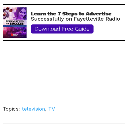
Topics:
television
,
TV