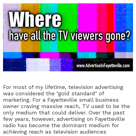
For most of my lifetime, television advertising
was considered the "gold standard" of
marketing. For a Fayetteville small business
owner craving massive reach, TV used to be the
only medium that could deliver. Over the past
few years, however, advertising on Fayetteville
radio has become the dominant medium for
achieving reach as television audiences