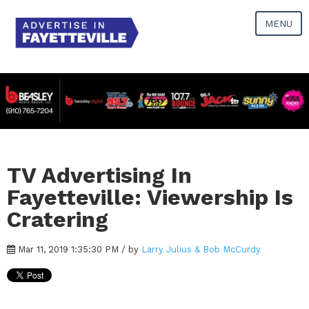
MENU
TV Advertising In
Fayetteville: Viewership Is
Cratering
Mar 11, 2019 1:35:30 PM / by
Larry Julius & Bob McCurdy