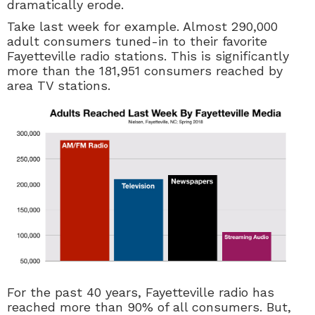
dramatically erode.
Take last week for example. Almost 290,000
adult consumers tuned-in to their favorite
Fayetteville radio stations. This is significantly
more than the 181,951 consumers reached by
area TV stations.
For the past 40 years, Fayetteville radio has
reached more than 90% of all consumers. But,