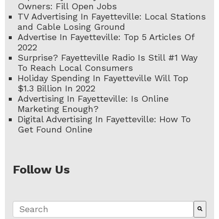
Owners: Fill Open Jobs
TV Advertising In Fayetteville: Local Stations
and Cable Losing Ground
Advertise In Fayetteville: Top 5 Articles Of
2022
Surprise? Fayetteville Radio Is Still #1 Way
To Reach Local Consumers
Holiday Spending In Fayetteville Will Top
$1.3 Billion In 2022
Advertising In Fayetteville: Is Online
Marketing Enough?
Digital Advertising In Fayetteville: How To
Get Found Online
Follow Us
This is a search field with an auto-suggest fe