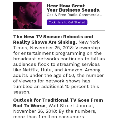
The New TV Season: Reboots and
Reality Shows Are Sinking,
New York
Times, November 25, 2018: Viewership
for entertainment programming on the
broadcast networks continues to fall as
audiences flock to streaming services
like Netflix, Hulu, and Amazon. Among
adults under the age of 50, the number
of viewers for network shows has
tumbled an additional 10 percent this
season.
Outlook for Traditional TV Goes From
Bad To Worse
, Wall Street Journal,
November 26, 2018: By the numbers,
more than 1 million consumers