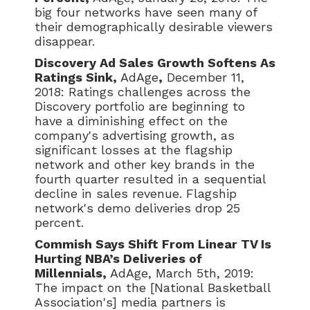
big four networks have seen many of
their demographically desirable viewers
disappear.
Discovery Ad Sales Growth Softens As
Ratings Sink,
AdAge
,
December 11,
2018: Ratings challenges across the
Discovery portfolio are beginning to
have a diminishing effect on the
company's advertising growth, as
significant losses at the flagship
network and other key brands in the
fourth quarter resulted in a sequential
decline in sales revenue. Flagship
network's demo deliveries drop 25
percent.
Commish Says Shift From Linear TV Is
Hurting NBA’s Deliveries of
Millennials,
AdAge, March 5th, 2019:
The impact on the [National Basketball
Association's] media partners is