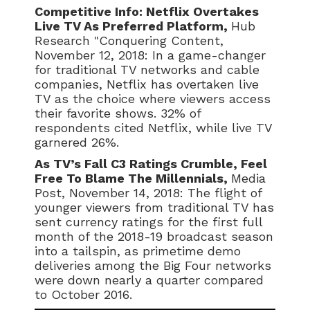
Competitive Info: Netflix Overtakes
Live TV As Preferred Platform,
Hub
Research "Conquering Content,
November 12, 2018: In a game-changer
for traditional TV networks and cable
companies, Netflix has overtaken live
TV as the choice where viewers access
their favorite shows. 32% of
respondents cited Netflix, while live TV
garnered 26%.
As TV’s Fall C3 Ratings Crumble, Feel
Free To Blame The Millennials,
Media
Post, November 14, 2018: The flight of
younger viewers from traditional TV has
sent currency ratings for the first full
month of the 2018-19 broadcast season
into a tailspin, as primetime demo
deliveries among the Big Four networks
were down nearly a quarter compared
to October 2016.