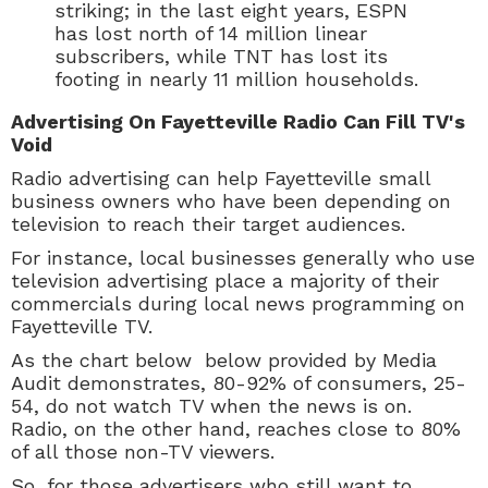
striking; in the last eight years, ESPN
has lost north of 14 million linear
subscribers, while TNT has lost its
footing in nearly 11 million households.
Advertising On Fayetteville Radio Can Fill TV's
Void
Radio advertising can help Fayetteville small
business owners who have been depending on
television to reach their target audiences.
For instance, local businesses generally who use
television advertising place a majority of their
commercials during local news programming on
Fayetteville TV.
As the chart below below provided by Media
Audit demonstrates, 80-92% of consumers, 25-
54, do not watch TV when the news is on.
Radio, on the other hand, reaches close to 80%
of all those non-TV viewers.
So, for those advertisers who still want to