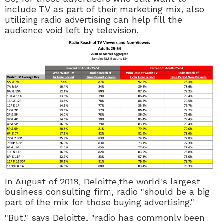
include TV as part of their marketing mix, also
utilizing radio advertising can help fill the
audience void left by television.
In August of 2018, Deloitte,the world's largest
business consulting firm, radio "should be a big
part of the mix for those buying advertising."
"But," says Deloitte, "radio has commonly been