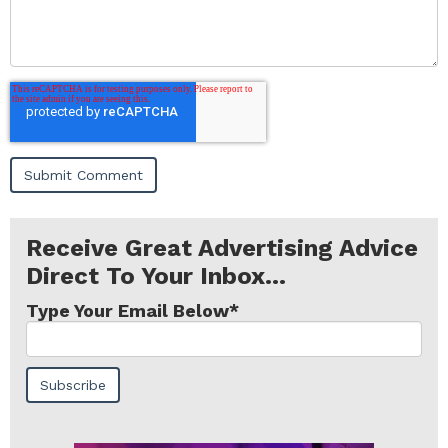
Receive Great Advertising Advice
Direct To Your Inbox...
Type Your Email Below
*