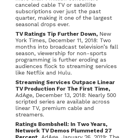
canceled cable TV or satellite
subscriptions over just the past
quarter, making it one of the largest
seasonal drops ever.
TV Ratings Tip Further Down,
New
York Times, December 11, 2018: Two
months into broadcast television’s fall
season, viewership for non-sports
programming is further eroding as
audiences flock to streaming services
like Netflix and Hulu.
Streaming Services Outpace Linear
TV Production For The First Time,
AdAge, December 13, 2018: Nearly 500
scripted series are available across
linear TV, premium cable and
streamers.
Ratings Bombshell: In Two Years,
Network TV Demos Plummeted 27
Percent,
AdAge, January 26, 2019: The