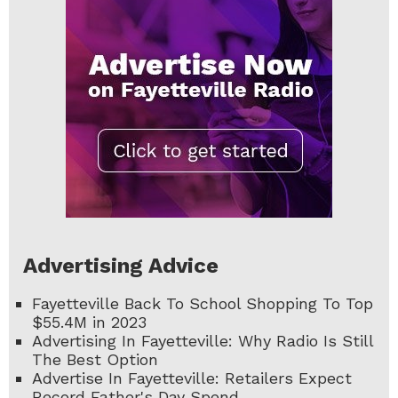
Advertising Advice
Fayetteville Back To School Shopping To Top
$55.4M in 2023
Advertising In Fayetteville: Why Radio Is Still
The Best Option
Advertise In Fayetteville: Retailers Expect
Record Father's Day Spend