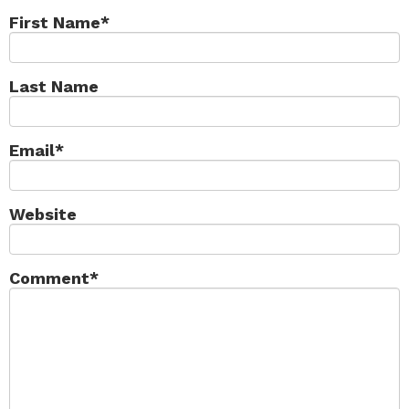
First Name
*
Last Name
Email
*
Website
Comment
*