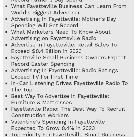
What Fayetteville Business Can Learn From
World's Biggest Advertiser
Advertising In Fayetteville: Mother's Day
Spending Will Set Record
What Marketers Need To Know About
Advertising on Fayetteville Radio
Advertise In Fayetteville: Retail Sales To
Exceed $8.4 Billion in 2023
Fayetteville Small Business Owners Expect
Record Easter Spending
Advertising In Fayetteville: Radio Ratings
Exceed TV For First Time
In-Car Listening Drives Fayetteville Radio To
The Top
Best Way To Advertise In Fayetteville:
Furniture & Mattresses
Fayetteville Radio: The Best Way To Recruit
Construction Workers
Valentine's Spending In Fayetteville
Expected To Grow 8.4% in 2023
Top Priority For Fayetteville Small Business