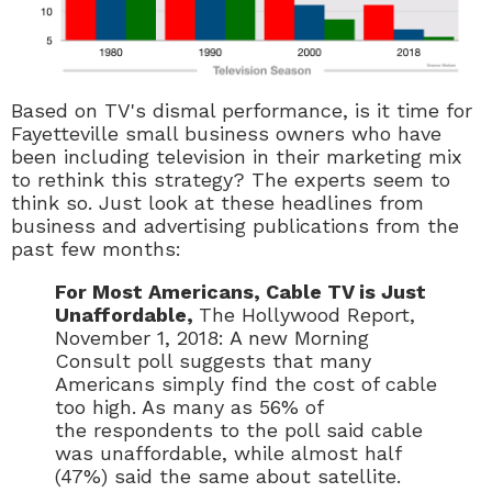
Based on TV's dismal performance, is it time for
Fayetteville small business owners who have
been including television in their marketing mix
to rethink this strategy? The experts seem to
think so. Just look at these headlines from
business and advertising publications from the
past few months:
For Most Americans, Cable TV is Just
Unaffordable,
The Hollywood Report,
November 1, 2018: A new Morning
Consult poll suggests that many
Americans simply find the cost of cable
too high. As many as 56% of
the respondents to the poll said cable
was unaffordable, while almost half
(47%) said the same about satellite.