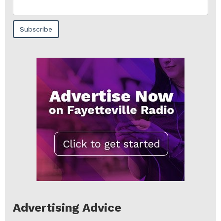
Advertising Advice