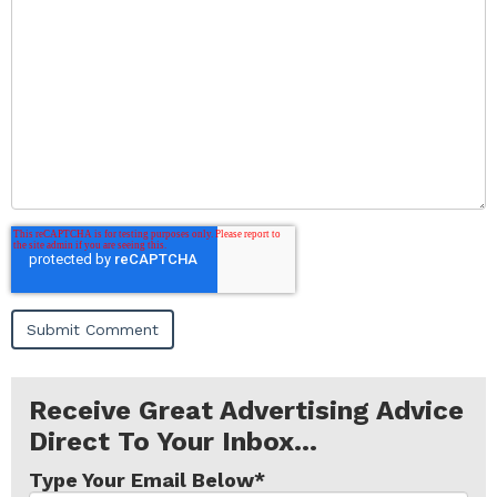
Receive Great Advertising Advice
Direct To Your Inbox...
Type Your Email Below
*