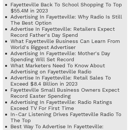
Fayetteville Back To School Shopping To Top
$55.4M in 2023
Advertising In Fayetteville: Why Radio Is Still
The Best Option
Advertise In Fayetteville: Retailers Expect
Record Father's Day Spend
What Fayetteville Business Can Learn From
World's Biggest Advertiser
Advertising In Fayetteville: Mother's Day
Spending Will Set Record
What Marketers Need To Know About
Advertising on Fayetteville Radio
Advertise In Fayetteville: Retail Sales To
Exceed $8.4 Billion in 2023
Fayetteville Small Business Owners Expect
Record Easter Spending
Advertising In Fayetteville: Radio Ratings
Exceed TV For First Time
In-Car Listening Drives Fayetteville Radio To
The Top
Best Way To Advertise In Fayetteville: