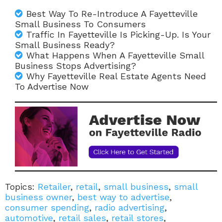
Best Way To Re-Introduce A Fayetteville
Small Business To Consumers
Traffic In Fayetteville Is Picking-Up. Is Your
Small Business Ready?
What Happens When A Fayetteville Small
Business Stops Advertising?
Why Fayetteville Real Estate Agents Need
To Advertise Now
Topics:
Retailer
,
retail
,
small business
,
small
business owner
,
best way to advertise
,
consumer spending
,
radio advertising
,
automotive
,
retail sales
,
retail stores
,