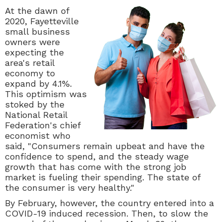
At the dawn of
2020, Fayetteville
small business
owners were
expecting the
area's retail
economy to
expand by 4.1%.
This optimism was
stoked by the
National Retail
Federation's chief
economist who
said, "
Consumers remain upbeat and have the
confidence to spend, and the steady wage
growth that has come with the strong job
market is fueling their spending. The state of
the consumer is very healthy."
By February, however, the country entered into a
COVID-19 induced recession. Then, to slow the