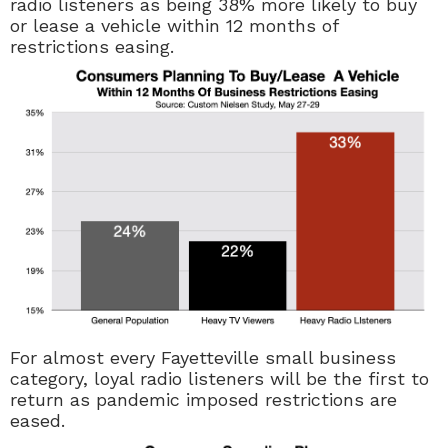
radio listeners as being 38% more likely to buy
or lease a vehicle within 12 months of
restrictions easing.
For almost every Fayetteville small business
category, loyal radio listeners will be the first to
return as pandemic imposed restrictions are
eased.