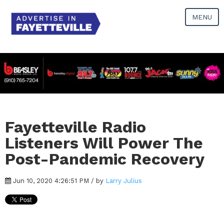
MENU
Fayetteville Radio
Listeners Will Power The
Post-Pandemic Recovery
Jun 10, 2020 4:26:51 PM / by
Larry Julius