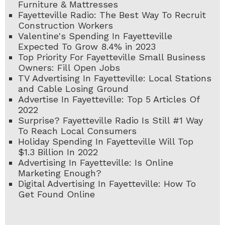
Furniture & Mattresses
Fayetteville Radio: The Best Way To Recruit
Construction Workers
Valentine's Spending In Fayetteville
Expected To Grow 8.4% in 2023
Top Priority For Fayetteville Small Business
Owners: Fill Open Jobs
TV Advertising In Fayetteville: Local Stations
and Cable Losing Ground
Advertise In Fayetteville: Top 5 Articles Of
2022
Surprise? Fayetteville Radio Is Still #1 Way
To Reach Local Consumers
Holiday Spending In Fayetteville Will Top
$1.3 Billion In 2022
Advertising In Fayetteville: Is Online
Marketing Enough?
Digital Advertising In Fayetteville: How To
Get Found Online