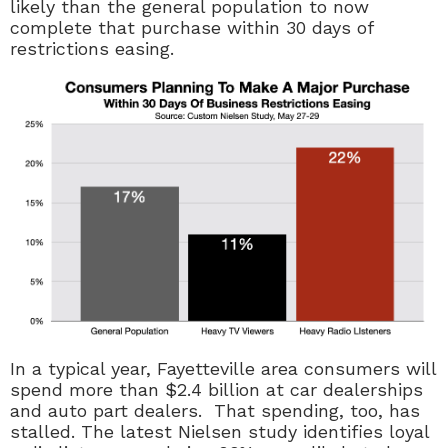
likely than the general population to now
complete that purchase within 30 days of
restrictions easing.
In a typical year, Fayetteville area consumers will
spend more than $2.4 billion at car dealerships
and auto part dealers. That spending, too, has
stalled. The latest Nielsen study identifies loyal