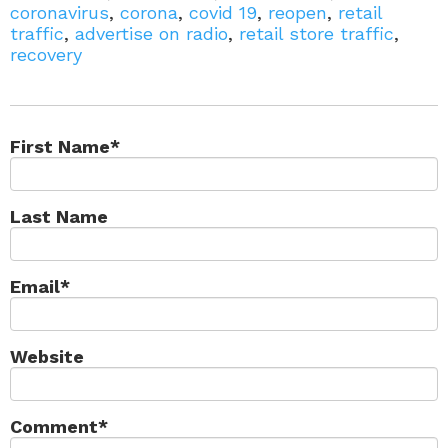
coronavirus
,
corona
,
covid 19
,
reopen
,
retail
traffic
,
advertise on radio
,
retail store traffic
,
recovery
First Name
*
Last Name
Email
*
Website
Comment
*