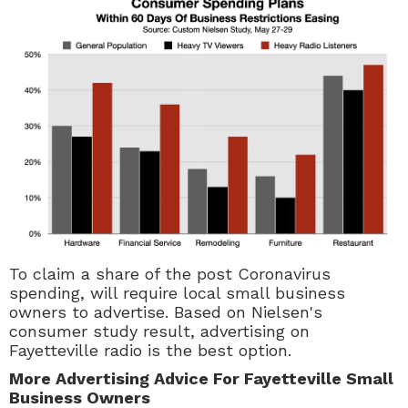
To claim a share of the post Coronavirus
spending, will require local small business
owners to advertise. Based on Nielsen's
consumer study result, advertising on
Fayetteville radio is the best option.
More Advertising Advice For Fayetteville Small
Business Owners