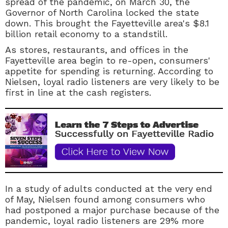
spread of the pandemic, on March 30, the
Governor of North Carolina locked the state
down. This brought the Fayetteville area's $8.1
billion retail economy to a standstill.
As stores, restaurants, and offices in the
Fayetteville area begin to re-open, consumers'
appetite for spending is returning. According to
Nielsen, loyal radio listeners are very likely to be
first in line at the cash registers.
In a study of adults conducted at the very end
of May, Nielsen found among consumers who
had postponed a major purchase because of the
pandemic, loyal radio listeners are 29% more