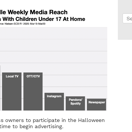
Thi
Th
ss owners to participate in the Halloween
ime to begin advertising.