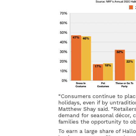
“Consumers continue to place
holidays, even if by untradit
Matthew Shay said. “Retailer
demand for seasonal décor, 
families the opportunity to o
To earn a large share of Hall