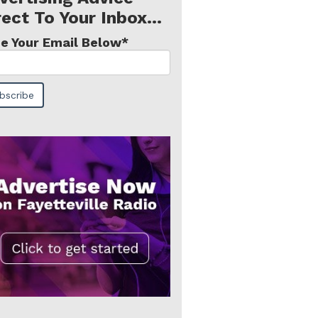
rect To Your Inbox...
e Your Email Below
*