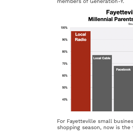
members of Generation-Y.
For Fayetteville small busine
shopping season, now is the t