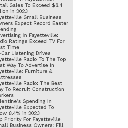
tail Sales To Exceed $8.4
llion in 2023
yetteville Small Business
ners Expect Record Easter
ending
vertising In Fayetteville:
dio Ratings Exceed TV For
rst Time
-Car Listening Drives
yetteville Radio To The Top
st Way To Advertise In
yetteville: Furniture &
ttresses
yetteville Radio: The Best
y To Recruit Construction
rkers
lentine's Spending In
yetteville Expected To
ow 8.4% in 2023
p Priority For Fayetteville
all Business Owners: Fill