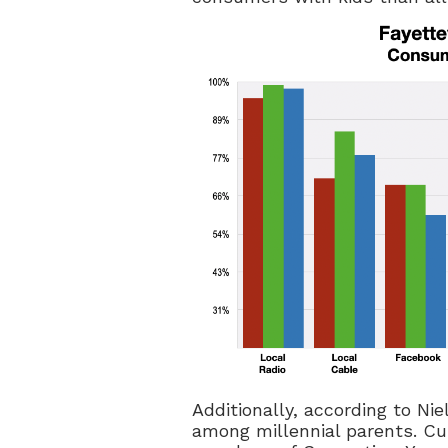
Additionally, according to Nie
among millennial parents. Cur