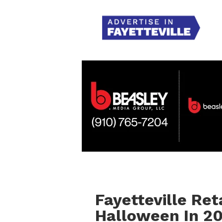
Fayetteville Re
Halloween In 2