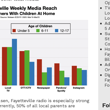
Op
TV
Lo
Lo
Ad
5 
Su
St
C
Ho
Fa
Bi
Ad
On
Di
Fa
Fo
lsen, Fayetteville radio is especially strong
Fo
rently, 50% of all local parents are