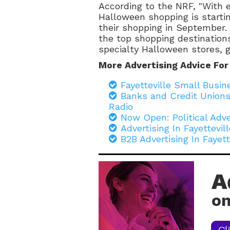
According to the NRF, "With 
Halloween shopping is starting
their shopping in September.
the top shopping destination
specialty Halloween stores, gr
More Advertising Advice For
Fayetteville Small Busi
Banks and Credit Unions
Radio
Now Open: Political Adve
Advertising In Fayettevi
B2B Advertising In Fayet