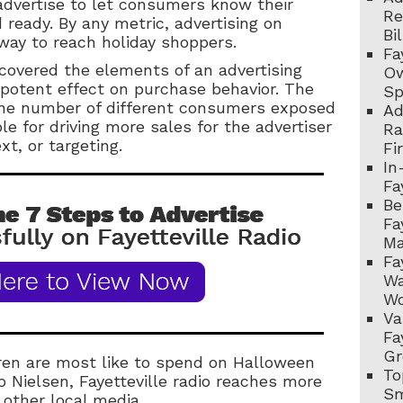
advertise to let consumers know their
Re
 ready. By any metric, advertising on
Bi
 way to reach holiday shoppers.
Fa
scovered the elements of an advertising
Ow
potent effect on purchase behavior. The
Sp
(the number of different consumers exposed
Ad
e for driving more sales for the advertiser
Ra
t, or targeting.
Fi
In
Fa
Be
Fa
Ma
Fa
Wa
Wo
Va
Fa
Gr
ren are most like to spend on Halloween
To
to Nielsen, Fayetteville radio reaches more
Sm
 other local media.