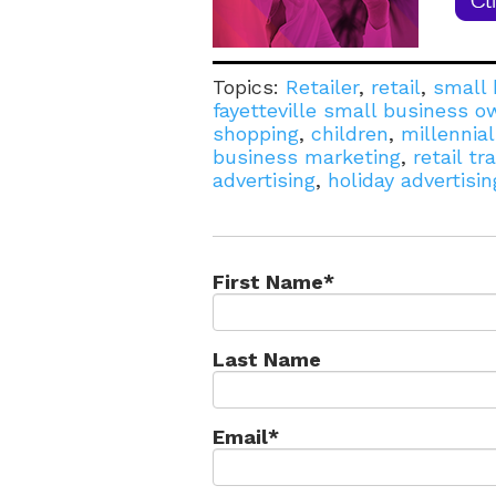
Topics:
Retailer
,
retail
,
small 
fayetteville small business o
shopping
,
children
,
millennia
business marketing
,
retail tra
advertising
,
holiday advertisin
First Name
*
Last Name
Email
*