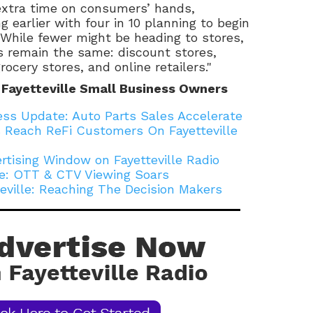
extra time on consumers’ hands,
 earlier with four in 10 planning to begin
 While fewer might be heading to stores,
s remain the same: discount stores,
ocery stores, and online retailers."
 Fayetteville Small Business Owners
ness Update: Auto Parts Sales Accelerate
 Reach ReFi Customers On Fayetteville
rtising Window on Fayetteville Radio
lle: OTT & CTV Viewing Soars
teville: Reaching The Decision Makers