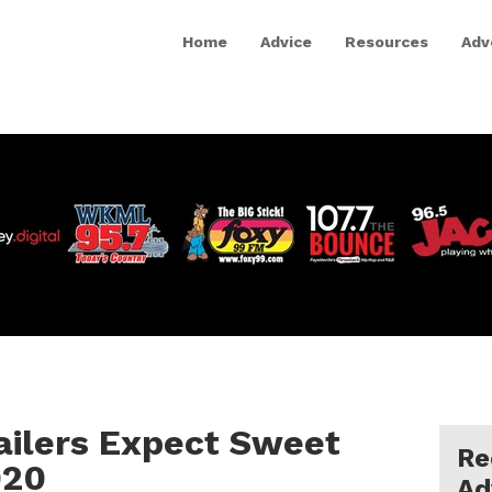
Home
Advice
Resources
Adv
tailers Expect Sweet
Re
020
Ad