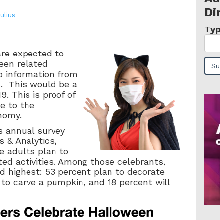
Di
Julius
Typ
are expected to
een related
to information from
n. This would be a
. This is proof of
ce to the
nomy.
s annual survey
s & Analytics,
e adults plan to
ted activities. Among those celebrants,
d highest: 53 percent plan to decorate
 to carve a pumpkin, and 18 percent will