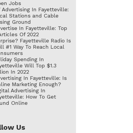
en Jobs
 Advertising In Fayetteville:
cal Stations and Cable
sing Ground
vertise In Fayetteville: Top
Articles Of 2022
rprise? Fayetteville Radio Is
ill #1 Way To Reach Local
onsumers
liday Spending In
yetteville Will Top $1.3
llion In 2022
vertising In Fayetteville: Is
line Marketing Enough?
gital Advertising In
yetteville: How To Get
und Online
llow Us