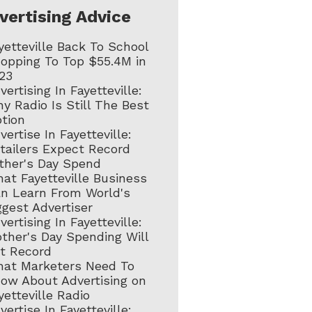
vertising Advice
yetteville Back To School
opping To Top $55.4M in
23
vertising In Fayetteville:
y Radio Is Still The Best
tion
vertise In Fayetteville:
tailers Expect Record
ther's Day Spend
at Fayetteville Business
n Learn From World's
ggest Advertiser
vertising In Fayetteville:
ther's Day Spending Will
t Record
at Marketers Need To
ow About Advertising on
yetteville Radio
vertise In Fayetteville: