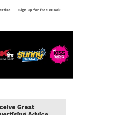
ertise
Sign up for free eBook
ceive Great
vertising Advice