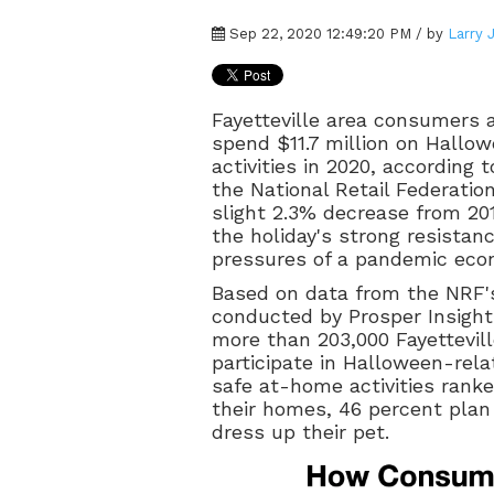
Sep 22, 2020 12:49:20 PM / by
Larry 
Fayetteville area consumers 
spend $11.7 million on Hallow
activities in 2020, according 
the National Retail Federatio
slight 2.3% decrease from 2019
the holiday's strong resistan
pressures of a pandemic eco
Based on data from the NRF'
conducted by Prosper Insight
more than 203,000 Fayettevill
participate in Halloween-rela
safe at-home activities ranke
their homes, 46 percent plan
dress up their pet.