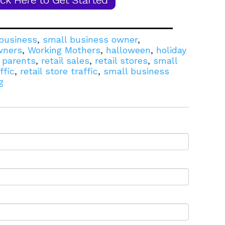
business
,
small business owner
,
wners
,
Working Mothers
,
halloween
,
holiday
l parents
,
retail sales
,
retail stores
,
small
ffic
,
retail store traffic
,
small business
g