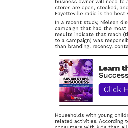
business owner will need to 
stores are open, stocked, and
Fayetteville radio is the best
In a recent study, Nielsen di
campaign that had the most 
results indicate that reach 
to a campaign) was responsibl
than branding, recency, contex
Households with young child
related activities. According 
consumers with kids than all