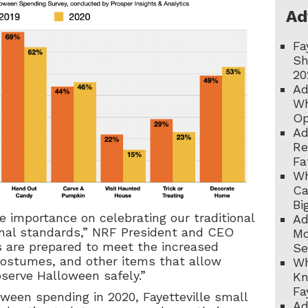
Ad
Fa
Sh
20
Ad
Wh
Op
Ad
Re
Fa
Wh
Ca
Bi
 importance on celebrating our traditional
Ad
ional standards,” NRF President and CEO
Mo
s are prepared to meet the increased
Se
costumes, and other items that allow
Wh
bserve Halloween safely.”
Kn
Fa
oween spending in 2020, Fayetteville small
Ad