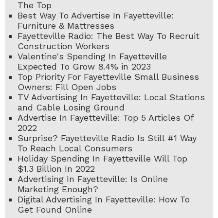
The Top
Best Way To Advertise In Fayetteville:
Furniture & Mattresses
Fayetteville Radio: The Best Way To Recruit
Construction Workers
Valentine's Spending In Fayetteville
Expected To Grow 8.4% in 2023
Top Priority For Fayetteville Small Business
Owners: Fill Open Jobs
TV Advertising In Fayetteville: Local Stations
and Cable Losing Ground
Advertise In Fayetteville: Top 5 Articles Of
2022
Surprise? Fayetteville Radio Is Still #1 Way
To Reach Local Consumers
Holiday Spending In Fayetteville Will Top
$1.3 Billion In 2022
Advertising In Fayetteville: Is Online
Marketing Enough?
Digital Advertising In Fayetteville: How To
Get Found Online