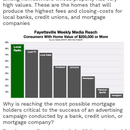
high values. These are the homes that will
produce the highest fees and closing-costs for
local banks, credit unions, and mortgage
companies
Why is reaching the most possible mortgage
holders critical to the success of an advertising
campaign conducted by a bank, credit union, or
mortgage company?