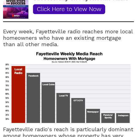
Every week, Fayetteville radio reaches more local
homeowners who have an existing mortgage
than all other media.
Fayetteville radio's reach is particularly dominant
among homeowners whose property has very