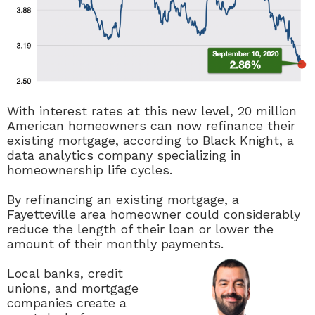
With interest rates at this new level, 20 million
American homeowners can now refinance their
existing mortgage, according to Black Knight, a
data analytics company specializing in
homeownership life cycles.
By refinancing an existing mortgage, a
Fayetteville area homeowner could considerably
reduce the length of their loan or lower the
amount of their monthly payments.
Local banks, credit
unions, and mortgage
companies create a