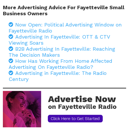
More Advertising Advice For Fayetteville Small
Business Owners
Now Open: Political Advertising Window on
Fayetteville Radio
Advertising In Fayetteville: OTT & CTV
Viewing Soars
B2B Advertising In Fayetteville: Reaching
The Decision Makers
How Has Working From Home Affected
Advertising On Fayetteville Radio?
Advertising in Fayetteville: The Radio
Century