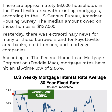
There are approximately 66,000 households in
the Fayetteville area with existing mortgages,
according to the US Census Bureau, American
Housing Survey. The median amount owed on
these homes is $127,000.
Yesterday, there was extraordinary news for
many of these borrowers and for Fayetteville
area banks, credit unions, and mortgage
companies
According to The
Federal Home Loan Mortgage
Corporation (Freddie Mac), mortgage rates have
hit an all-time low of 2.86%.