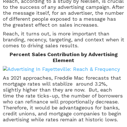
Reach, according to a study by Nielsen, is crucial
to the success of any advertising campaign. After
the message itself, for an advertiser, the number
of different people exposed to a message has
the greatest effect on sales increases.
Reach, it turns out, is more important than
branding, recency, targeting, and context when it
comes to driving sales results.
Percent Sales Contribution by Advertising
Element
As 2021 approaches, Freddie Mac forecasts that
mortgage rates will stabilize around 3.2%,
slightly higher than they are now. But, each
time the rate ticks-up, the number of borrowers
who can refinance will proportionally decrease.
Therefore, it would be advantageous for banks,
credit unions, and mortgage companies to begin
advertising while rates remain at historic lows.