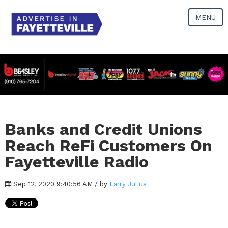
MENU
Banks and Credit Unions
Reach ReFi Customers On
Fayetteville Radio
Sep 12, 2020 9:40:56 AM / by
Larry Julius