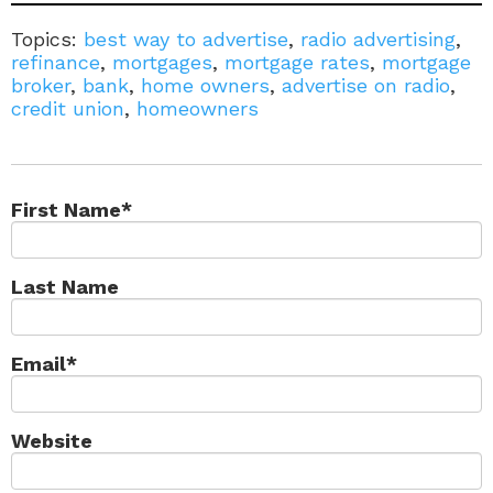
Topics:
best way to advertise
,
radio advertising
,
refinance
,
mortgages
,
mortgage rates
,
mortgage
broker
,
bank
,
home owners
,
advertise on radio
,
credit union
,
homeowners
First Name
*
Last Name
Email
*
Website