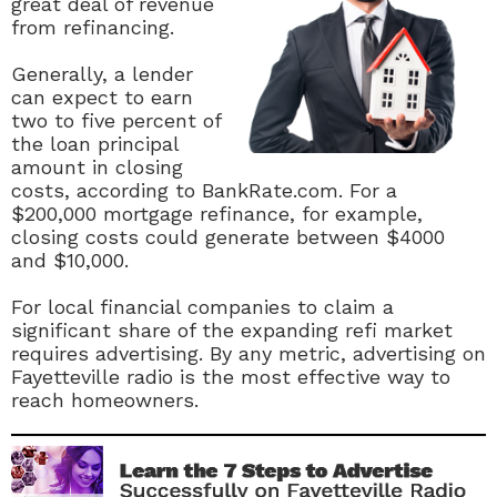
great deal of revenue
from refinancing.
Generally, a lender
can expect to earn
two to five percent of
the loan principal
amount in closing
costs, according to BankRate.com. For a
$200,000 mortgage refinance, for example,
closing costs could generate between $4000
and $10,000.
For local financial companies to claim a
significant share of the expanding refi market
requires advertising. By any metric, advertising on
Fayetteville radio is the most effective way to
reach homeowners.