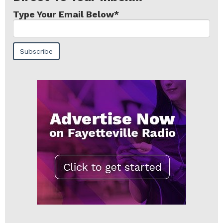
Type Your Email Below
*