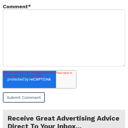
Comment
*
Receive Great Advertising Advice
Direct To Your Inbox...