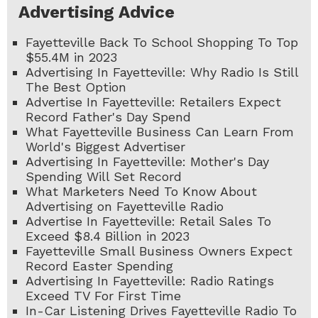
Advertising Advice
Fayetteville Back To School Shopping To Top
$55.4M in 2023
Advertising In Fayetteville: Why Radio Is Still
The Best Option
Advertise In Fayetteville: Retailers Expect
Record Father's Day Spend
What Fayetteville Business Can Learn From
World's Biggest Advertiser
Advertising In Fayetteville: Mother's Day
Spending Will Set Record
What Marketers Need To Know About
Advertising on Fayetteville Radio
Advertise In Fayetteville: Retail Sales To
Exceed $8.4 Billion in 2023
Fayetteville Small Business Owners Expect
Record Easter Spending
Advertising In Fayetteville: Radio Ratings
Exceed TV For First Time
In-Car Listening Drives Fayetteville Radio To