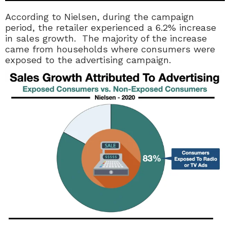
According to Nielsen, during the campaign
period, the retailer experienced a 6.2% increase
in sales growth. The majority of the increase
came from households where consumers were
exposed to the advertising campaign.