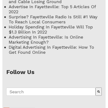
and Cable Losing Ground
Advertise In Fayetteville: Top 5 Articles Of
2022
Surprise? Fayetteville Radio Is Still #1 Way
To Reach Local Consumers
Holiday Spending In Fayetteville Will Top
$1.3 Billion In 2022
Advertising In Fayetteville: Is Online
Marketing Enough?
Digital Advertising In Fayetteville: How To
Get Found Online
Follow Us
This is a search field with an auto-suggest fe
There are no suggestions because the search 