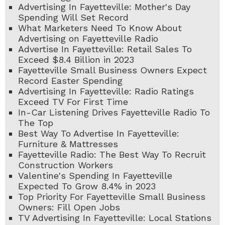
Advertising In Fayetteville: Mother's Day
Spending Will Set Record
What Marketers Need To Know About
Advertising on Fayetteville Radio
Advertise In Fayetteville: Retail Sales To
Exceed $8.4 Billion in 2023
Fayetteville Small Business Owners Expect
Record Easter Spending
Advertising In Fayetteville: Radio Ratings
Exceed TV For First Time
In-Car Listening Drives Fayetteville Radio To
The Top
Best Way To Advertise In Fayetteville:
Furniture & Mattresses
Fayetteville Radio: The Best Way To Recruit
Construction Workers
Valentine's Spending In Fayetteville
Expected To Grow 8.4% in 2023
Top Priority For Fayetteville Small Business
Owners: Fill Open Jobs
TV Advertising In Fayetteville: Local Stations