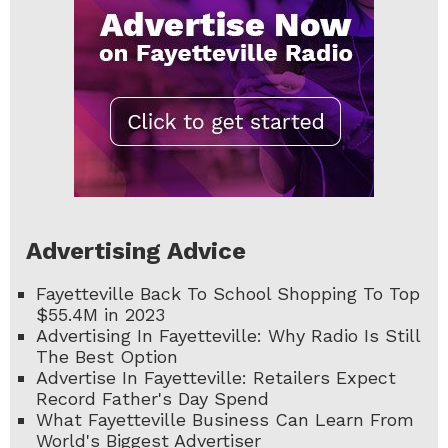
Advertising Advice
Fayetteville Back To School Shopping To Top
$55.4M in 2023
Advertising In Fayetteville: Why Radio Is Still
The Best Option
Advertise In Fayetteville: Retailers Expect
Record Father's Day Spend
What Fayetteville Business Can Learn From
World's Biggest Advertiser