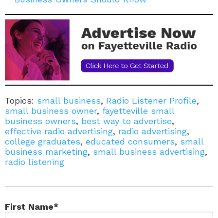
Topics:
small business
,
Radio Listener Profile
,
small business owner
,
fayetteville small
business owners
,
best way to advertise
,
effective radio advertising
,
radio advertising
,
college graduates
,
educated consumers
,
small
business marketing
,
small business advertising
,
radio listening
First Name
*