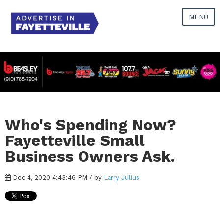
MENU
Who's Spending Now?
Fayetteville Small
Business Owners Ask.
Dec 4, 2020 4:43:46 PM / by
Larry Julius