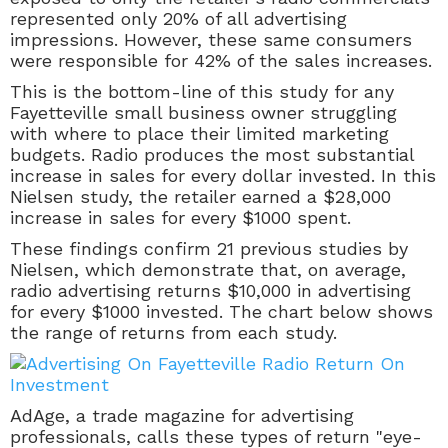
represented only 20% of all advertising
impressions. However, these same consumers
were responsible for 42% of the sales increases.
This is the bottom-line of this study for any
Fayetteville small business owner struggling
with where to place their limited marketing
budgets. Radio produces the most substantial
increase in sales for every dollar invested. In this
Nielsen study, the retailer earned a $28,000
increase in sales for every $1000 spent.
These findings confirm 21 previous studies by
Nielsen, which demonstrate that, on average,
radio advertising returns $10,000 in advertising
for every $1000 invested. The chart below shows
the range of returns from each study.
AdAge, a trade magazine for advertising
professionals, calls these types of return "eye-