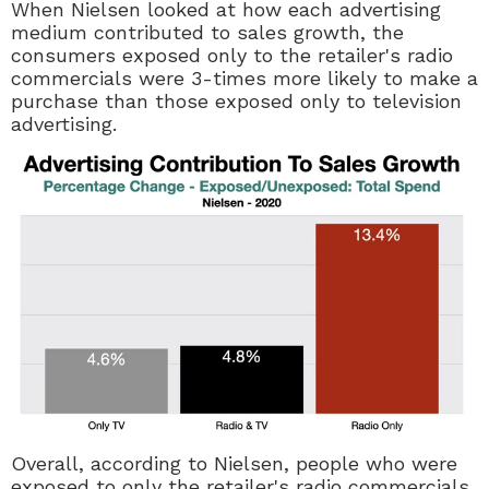
When Nielsen looked at how each advertising
medium contributed to sales growth, the
consumers exposed only to the retailer's radio
commercials were 3-times more likely to make a
purchase than those exposed only to television
advertising.
Overall, according to Nielsen, people who were
exposed to only the retailer's radio commercials