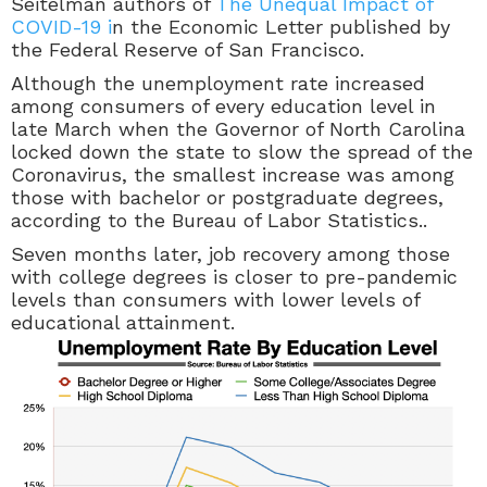
Seitelman authors of
The Unequal Impact of
COVID-19 i
n the Economic Letter published by
the Federal Reserve of San Francisco.
Although the unemployment rate increased
among consumers of every education level in
late March when the Governor of North Carolina
locked down the state to slow the spread of the
Coronavirus, the smallest increase was among
those with bachelor or postgraduate degrees,
according to the Bureau of Labor Statistics..
Seven months later, job recovery among those
with college degrees is closer to pre-pandemic
levels than consumers with lower levels of
educational attainment.