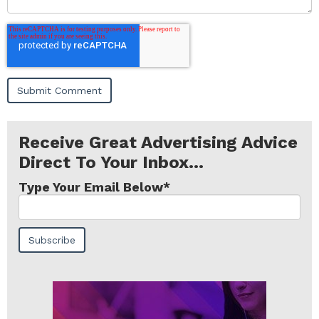
Receive Great Advertising Advice
Direct To Your Inbox...
Type Your Email Below
*