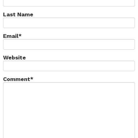
Last Name
Email
*
Website
Comment
*