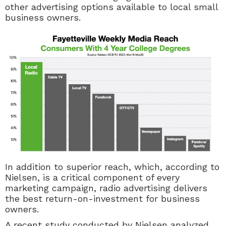
other advertising options available to local small
business owners.
In addition to superior reach, which, according to
Nielsen, is a critical component of every
marketing campaign, radio advertising delivers
the best return-on-investment for business
owners.
A recent study conducted by Nielsen analyzed