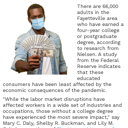
There are 66,000
adults in the
Fayetteville area
who have earned a
four-year college
or postgraduate
degree, according
to research from
Nielsen. A study
from the Federal
Reserve indicates
that these
educated
consumers have been least affected by the
economic consequences of the pandemic.
"
While the labor market disruptions have
affected workers in a wide set of industries and
occupations, those without a college degree
have experienced the most severe impact," say
Mary C. Daly, Shelby R. Buckman, and Lily M.