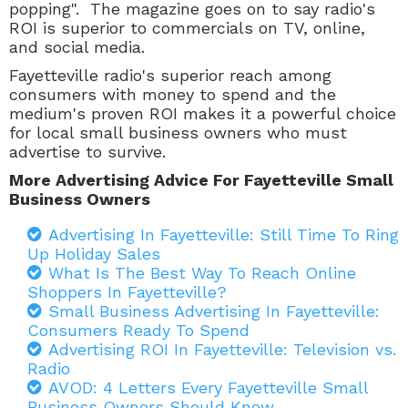
popping". The magazine goes on to say radio's
ROI is superior to commercials on TV, online,
and social media.
Fayetteville radio's superior reach among
consumers with money to spend and the
medium's proven ROI makes it a powerful choice
for local small business owners who must
advertise to survive.
More Advertising Advice For Fayetteville Small
Business Owners
Advertising In Fayetteville: Still Time To Ring
Up Holiday Sales
What Is The Best Way To Reach Online
Shoppers In Fayetteville?
Small Business Advertising In Fayetteville:
Consumers Ready To Spend
Advertising ROI In Fayetteville: Television vs.
Radio
AVOD: 4 Letters Every Fayetteville Small
Business Owners Should Know