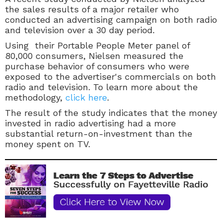
the sales results of a major retailer who
conducted an advertising campaign on both radio
and television over a 30 day period.
Using their Portable People Meter panel of
80,000 consumers, Nielsen measured the
purchase behavior of consumers who were
exposed to the advertiser's commercials on both
radio and television. To learn more about the
methodology,
click here
.
The result of the study indicates that the money
invested in radio advertising had a more
substantial return-on-investment than the
money spent on TV.