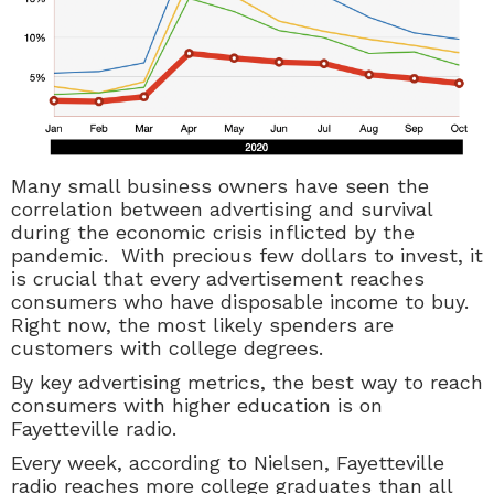
Many small business owners have seen the
correlation between advertising and survival
during the economic crisis inflicted by the
pandemic. With precious few dollars to invest, it
is crucial that every advertisement reaches
consumers who have disposable income to buy.
Right now, the most likely spenders are
customers with college degrees.
By key advertising metrics, the best way to reach
consumers with higher education is on
Fayetteville radio.
Every week, according to Nielsen, Fayetteville
radio reaches more college graduates than all