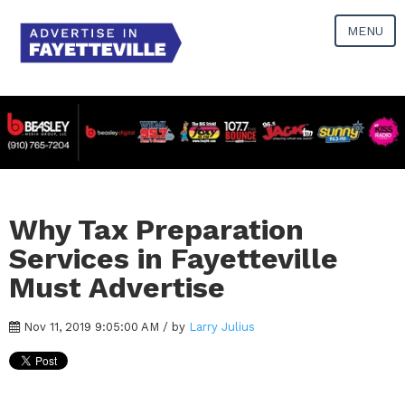
MENU
Why Tax Preparation
Services in Fayetteville
Must Advertise
Nov 11, 2019 9:05:00 AM / by
Larry Julius