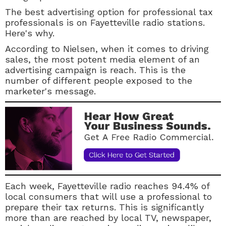
The best advertising option for professional tax
professionals is on Fayetteville radio stations.
Here's why.
According to Nielsen, when it comes to driving
sales, the most potent media element of an
advertising campaign is reach. This is the
number of different people exposed to the
marketer's message.
Each week, Fayetteville radio reaches 94.4% of
local consumers that will use a professional to
prepare their tax returns. This is significantly
more than are reached by local TV, newspaper,