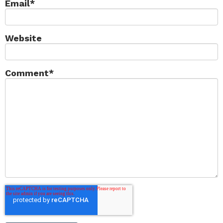
Email
*
Website
Comment
*