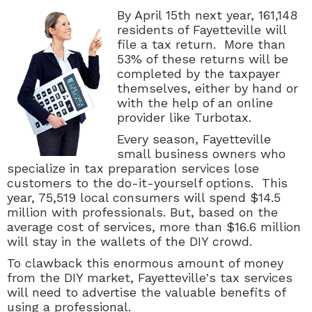
By April 15th next year, 161,148
residents of Fayetteville will
file a tax return. More than
53% of these returns will be
completed by the taxpayer
themselves, either by hand or
with the help of an online
provider like Turbotax.
Every season, Fayetteville
small business owners who
specialize in tax preparation services lose
customers to the do-it-yourself options. This
year, 75,519 local consumers will spend $14.5
million with professionals. But, based on the
average cost of services, more than $16.6 million
will stay in the wallets of the DIY crowd.
To clawback this enormous amount of money
from the DIY market, Fayetteville's tax services
will need to advertise the valuable benefits of
using a professional.