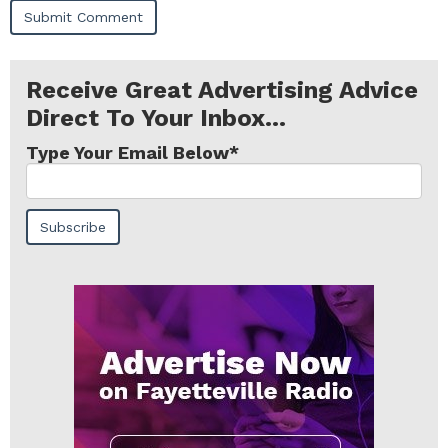
Receive Great Advertising Advice
Direct To Your Inbox...
Type Your Email Below
*