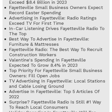
Exceed $8.4 Billion in 2023
Fayetteville Small Business Owners Expect
Record Easter Spending
Advertising In Fayetteville: Radio Ratings
Exceed TV For First Time
In-Car Listening Drives Fayetteville Radio To
The Top
Best Way To Advertise In Fayetteville:
Furniture & Mattresses
Fayetteville Radio: The Best Way To Recruit
Construction Workers
Valentine's Spending In Fayetteville
Expected To Grow 8.4% in 2023
Top Priority For Fayetteville Small Business
Owners: Fill Open Jobs
TV Advertising In Fayetteville: Local Stations
and Cable Losing Ground
Advertise In Fayetteville: Top 5 Articles Of
2022
Surprise? Fayetteville Radio Is Still #1 Way
To Reach Local Consumers