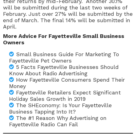
their returns by mid-February. Another 30.1%
will be submitted during the last two weeks of
February. Just over 27% will be submitted by the
end of March. The final 14% will be submitted in
April.
More Advice For Fayetteville Small Business
Owners
Small Business Guide For Marketing To
Fayetteville Pet Owners
5 Facts Fayetteville Businesses Should
Know About Radio Advertising
How Fayetteville Consumers Spend Their
Money
Fayetteville Retailers Expect Significant
Holiday Sales Growth in 2019
The SHEconomy: Is Your Fayetteville
Business Tapping Into It?
The #1 Reason Why Advertising on
Fayetteville Radio Can Fail