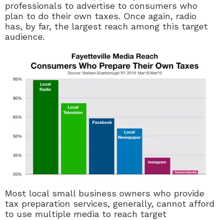
professionals to advertise to consumers who
plan to do their own taxes. Once again, radio
has, by far, the largest reach among this target
audience.
Most local small business owners who provide
tax preparation services, generally, cannot afford
to use multiple media to reach target