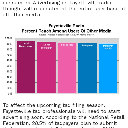
consumers. Advertising on Fayetteville radio,
though, will reach almost the entire user base of
all other media.
To affect the upcoming tax filing season,
Fayetteville tax professionals will need to start
advertising soon. According to the National Retail
Federation, 28.5% of taxpayers plan to submit