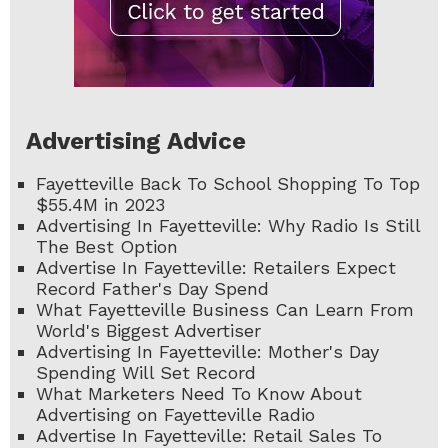
Advertising Advice
Fayetteville Back To School Shopping To Top
$55.4M in 2023
Advertising In Fayetteville: Why Radio Is Still
The Best Option
Advertise In Fayetteville: Retailers Expect
Record Father's Day Spend
What Fayetteville Business Can Learn From
World's Biggest Advertiser
Advertising In Fayetteville: Mother's Day
Spending Will Set Record
What Marketers Need To Know About
Advertising on Fayetteville Radio
Advertise In Fayetteville: Retail Sales To