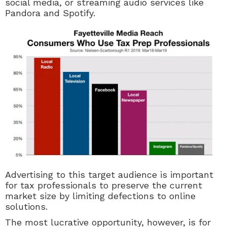
social media, or streaming audio services like
Pandora and Spotify.
Advertising to this target audience is important
for tax professionals to preserve the current
market size by limiting defections to online
solutions.
The most lucrative opportunity, however, is for