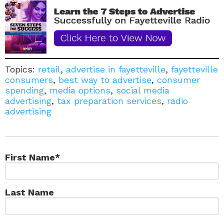
Topics:
retail
,
advertise in fayetteville
,
fayetteville
consumers
,
best way to advertise
,
consumer
spending
,
media options
,
social media
advertising
,
tax preparation services
,
radio
advertising
First Name
*
Last Name