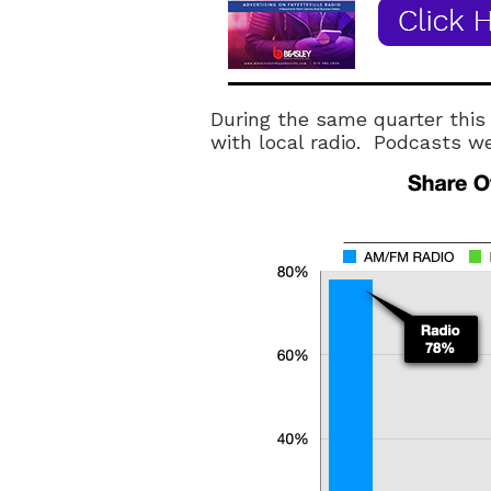
During the same quarter this
with local radio. Podcasts w