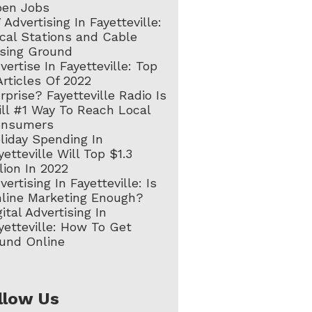
en Jobs
 Advertising In Fayetteville:
cal Stations and Cable
sing Ground
vertise In Fayetteville: Top
Articles Of 2022
rprise? Fayetteville Radio Is
ill #1 Way To Reach Local
onsumers
liday Spending In
yetteville Will Top $1.3
llion In 2022
vertising In Fayetteville: Is
line Marketing Enough?
gital Advertising In
yetteville: How To Get
und Online
llow Us