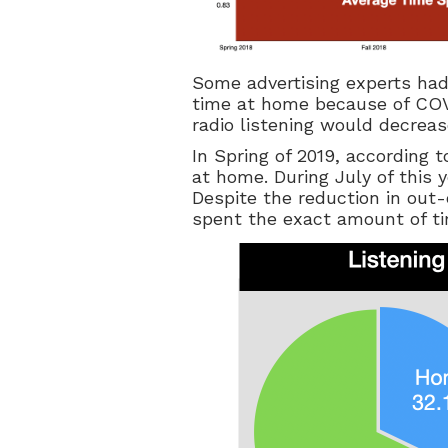
Some advertising experts ha
time at home because of COV
radio listening would decreas
In Spring of 2019, according t
at home. During July of this 
Despite the reduction in out-
spent the exact amount of tim