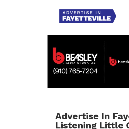
Advertise In Fay
Listening Little