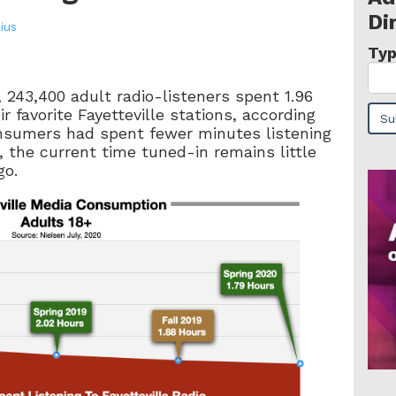
Di
lius
Typ
, 243,400 adult radio-listeners spent 1.96
ir favorite Fayetteville stations, according
onsumers had spent fewer minutes listening
 the current time tuned-in remains little
go.