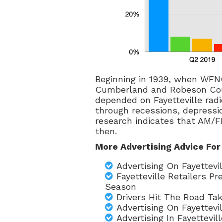
Beginning in 1939, when WFNC
Cumberland and Robeson Cou
depended on Fayetteville radi
through recessions, depressio
research indicates that AM/F
then.
More Advertising Advice For
Advertising On Fayettev
Fayetteville Retailers P
Season
Drivers Hit The Road Tak
Advertising On Fayettev
Advertising In Fayettevi