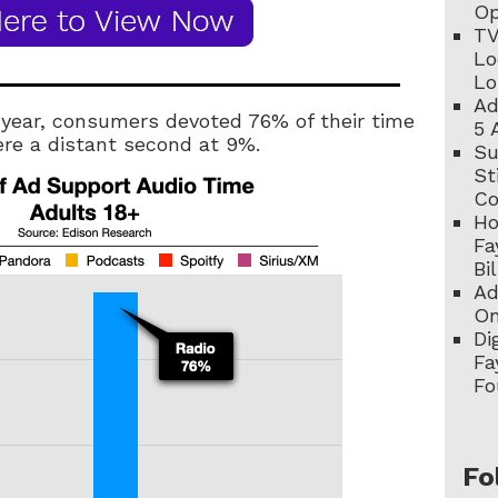
Op
TV
Lo
Lo
Ad
 year, consumers devoted 76% of their time
5 
ere a distant second at 9%.
Su
St
C
Ho
Fa
Bi
Ad
On
Di
Fa
Fo
Fo