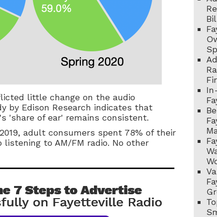
Re
Bi
Fa
Ow
Sp
Ad
Ra
Fi
In
licted little change on the audio
Fa
dy by Edison Research indicates that
Be
's 'share of ear' remains consistent.
Fa
Ma
 2019, adult consumers spent 78% of their
Fa
 listening to AM/FM radio. No other
Wa
Wo
Va
Fa
Gr
To
Sm