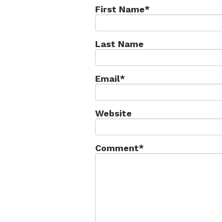
First Name
*
Last Name
Email
*
Website
Comment
*