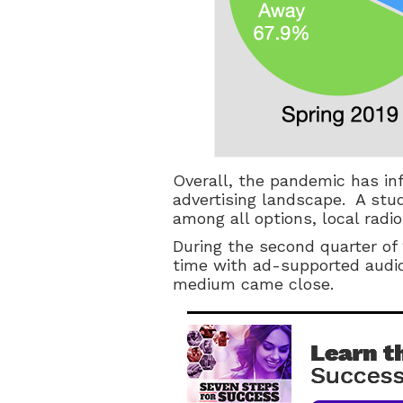
Overall, the pandemic has inf
advertising landscape. A stu
among all options, local radio
During the second quarter of
time with ad-supported audio
medium came close.