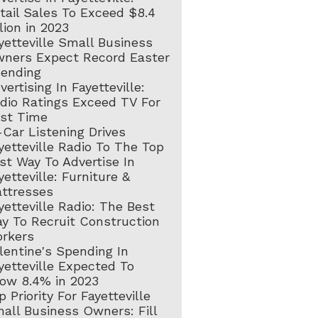
tail Sales To Exceed $8.4
llion in 2023
yetteville Small Business
ners Expect Record Easter
ending
vertising In Fayetteville:
dio Ratings Exceed TV For
rst Time
-Car Listening Drives
yetteville Radio To The Top
st Way To Advertise In
yetteville: Furniture &
ttresses
yetteville Radio: The Best
y To Recruit Construction
rkers
lentine's Spending In
yetteville Expected To
ow 8.4% in 2023
p Priority For Fayetteville
all Business Owners: Fill