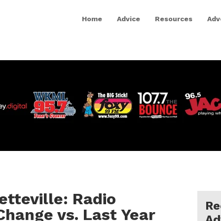
Home
Advice
Resources
Adv
etteville: Radio
Re
 Change vs. Last Year
Ad