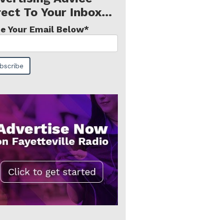
rect To Your Inbox...
e Your Email Below
*