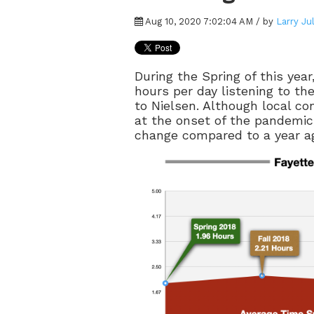
Aug 10, 2020 7:02:04 AM / by
Larry Ju
During the Spring of this year
hours per day listening to the
to Nielsen. Although local c
at the onset of the pandemic,
change compared to a year a