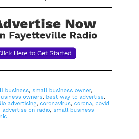
l business
,
small business owner
,
 business owners
,
best way to advertise
,
dio advertising
,
coronavirus
,
corona
,
covid
,
advertise on radio
,
small business
mic