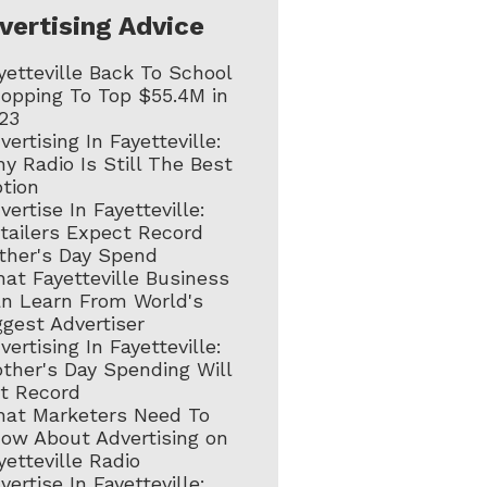
vertising Advice
yetteville Back To School
opping To Top $55.4M in
23
vertising In Fayetteville:
y Radio Is Still The Best
tion
vertise In Fayetteville:
tailers Expect Record
ther's Day Spend
at Fayetteville Business
n Learn From World's
ggest Advertiser
vertising In Fayetteville:
ther's Day Spending Will
t Record
at Marketers Need To
ow About Advertising on
yetteville Radio
vertise In Fayetteville: