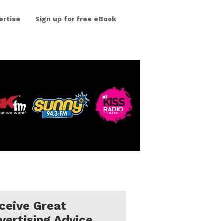
ertise
Sign up for free eBook
ceive Great
vertising Advice