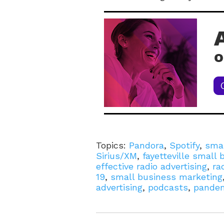
Topics:
Pandora
,
Spotify
,
smal
Sirius/XM
,
fayetteville small
effective radio advertising
,
ra
19
,
small business marketing
advertising
,
podcasts
,
pande