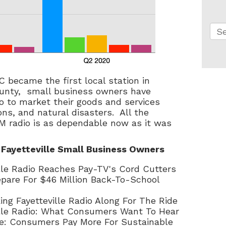
Thi
Th
 became the first local station in
nty, small business owners have
o to market their goods and services
ns, and natural disasters. All the
M radio is as dependable now as it was
 Fayetteville Small Business Owners
ille Radio Reaches Pay-TV's Cord Cutters
repare For $46 Million Back-To-School
ing Fayetteville Radio Along For The Ride
ille Radio: What Consumers Want To Hear
lle: Consumers Pay More For Sustainable