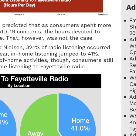
Ad
Fa
d predicted that as consumers spent more
Sh
ID-19 concerns, the hours devoted to
20
e. That, however, was not the case.
Ad
Wh
o Nielsen, 32.1% of radio listening occurred
Op
year, in-home listening jumped to 41%.
Ad
of-home activities, though, consumers still
Re
e listening to Fayetteville radio.
Fa
Wh
Ca
Bi
Ad
Mo
Se
Wh
Kn
Fa
Ad