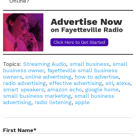
Online?
Topics:
Streaming Audio
,
small business
,
small
business owner
,
fayetteville small business
owners
,
online advertising
,
how to advertise
,
radio advertising
,
effective advertising
,
siri
,
alexa
,
smart speakers
,
amazon echo
,
google home
,
small business marketing
,
small business
advertising
,
radio listening
,
apple
First Name
*