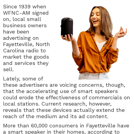
Since 1939 when
WFNC-AM signed
on, local small
business owners
have been
advertising on
Fayetteville, North
Carolina radio to
market the goods
and services they
sell.
Lately, some of
these advertisers are voicing concerns, though,
that the accelerating use of smart speakers
could erode the effectiveness of commercials on
local stations. Current research, however,
reveals that these devices actually extend the
reach of the medium and its ad content.
More than 60,000 consumers in Fayetteville have
a smart speaker in their homes, according to