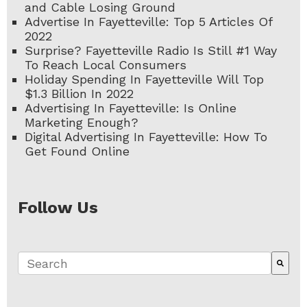
and Cable Losing Ground
Advertise In Fayetteville: Top 5 Articles Of
2022
Surprise? Fayetteville Radio Is Still #1 Way
To Reach Local Consumers
Holiday Spending In Fayetteville Will Top
$1.3 Billion In 2022
Advertising In Fayetteville: Is Online
Marketing Enough?
Digital Advertising In Fayetteville: How To
Get Found Online
Follow Us
This is a search field with an auto-suggest fe
There are no suggestions because the search 