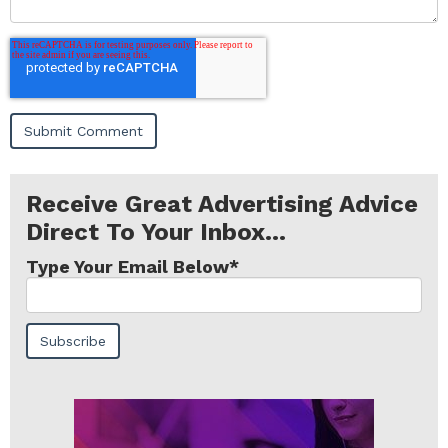
Receive Great Advertising Advice
Direct To Your Inbox...
Type Your Email Below
*