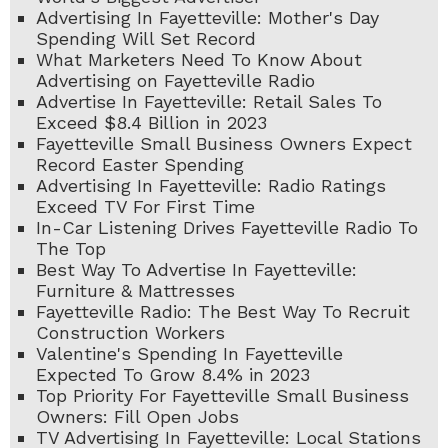
Advertising In Fayetteville: Mother's Day
Spending Will Set Record
What Marketers Need To Know About
Advertising on Fayetteville Radio
Advertise In Fayetteville: Retail Sales To
Exceed $8.4 Billion in 2023
Fayetteville Small Business Owners Expect
Record Easter Spending
Advertising In Fayetteville: Radio Ratings
Exceed TV For First Time
In-Car Listening Drives Fayetteville Radio To
The Top
Best Way To Advertise In Fayetteville:
Furniture & Mattresses
Fayetteville Radio: The Best Way To Recruit
Construction Workers
Valentine's Spending In Fayetteville
Expected To Grow 8.4% in 2023
Top Priority For Fayetteville Small Business
Owners: Fill Open Jobs
TV Advertising In Fayetteville: Local Stations