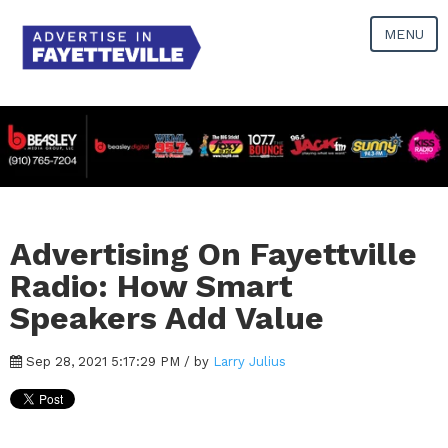
MENU
Advertising On Fayettville
Radio: How Smart
Speakers Add Value
Sep 28, 2021 5:17:29 PM / by
Larry Julius