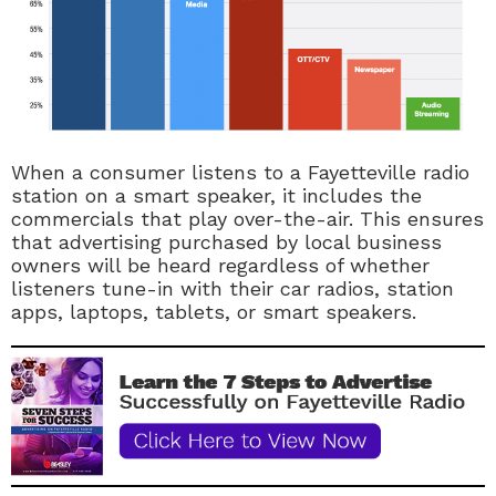
When a consumer listens to a Fayetteville radio
station on a smart speaker, it includes the
commercials that play over-the-air. This ensures
that advertising purchased by local business
owners will be heard regardless of whether
listeners tune-in with their car radios, station
apps, laptops, tablets, or smart speakers.