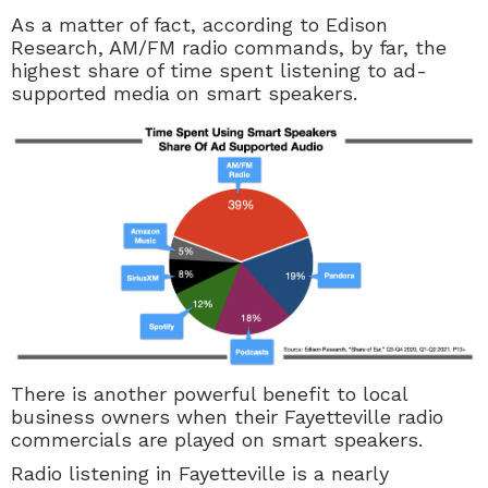
As a matter of fact, according to Edison
Research, AM/FM radio commands, by far, the
highest share of time spent listening to ad-
supported media on smart speakers.
There is another powerful benefit to local
business owners when their Fayetteville radio
commercials are played on smart speakers.
Radio listening in Fayetteville is a nearly