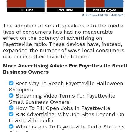
The adoption of smart speakers into the media
lives of consumers has had no measurable
effect on the potency of advertising on
Fayetteville radio. These devices have, instead,
expanded the number of ways local consumers
can access their favorite stations.
More Advertising Advice For Fayetteville Small
Business Owners
Best Way To Reach Fayetteville Halloween
Shoppers
Streaming Video Terms For Fayetteville
Small Business Owners
How To Fill Open Jobs In Fayetteville
B2B Advertising: Why Job Sites Depend On
Fayetteville Radio
Who Listens To Fayetteville Radio Stations