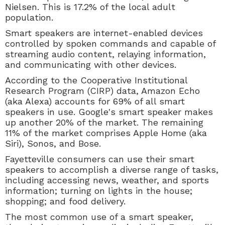
Nielsen. This is 17.2% of the local adult
population.
Smart speakers are
internet-enabled devices
controlled by spoken commands and capable of
streaming audio content, relaying information,
and communicating with other devices.
According to the Cooperative Institutional
Research Program (CIRP) data,
Amazon Echo
(aka Alexa) accounts for 69% of all smart
speakers in use. Google's smart speaker makes
up another 20% of the market. The remaining
11% of the market comprises Apple Home (aka
Siri), Sonos, and Bose.
Fayetteville consumers can use their smart
speakers to accomplish a diverse range of tasks,
including accessing news, weather, and sports
information; turning on lights in the house;
shopping; and food delivery.
The most common use of a smart speaker,