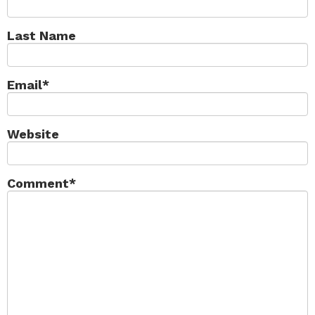
Last Name
Email
*
Website
Comment
*