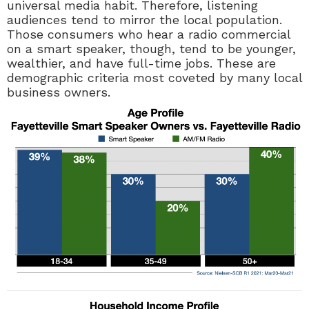
universal media habit. Therefore, listening
audiences tend to mirror the local population.
Those consumers who hear a radio commercial
on a smart speaker, though, tend to be younger,
wealthier, and have full-time jobs. These are
demographic criteria most coveted by many local
business owners.