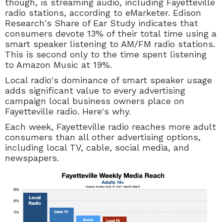
though, is streaming audio, including Fayetteville
radio stations, according to eMarketer. Edison
Research's Share of Ear Study indicates that
consumers devote 13% of their total time using a
smart speaker listening to AM/FM radio stations.
This is second only to the time spent listening
to Amazon Music at 19%.
Local radio's dominance of smart speaker usage
adds significant value to every advertising
campaign local business owners place on
Fayetteville radio. Here's why.
Each week, Fayetteville radio reaches more adult
consumers than all other advertising options,
including local TV, cable, social media, and
newspapers.