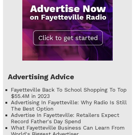
Advertising Advice
Fayetteville Back To School Shopping To Top
$55.4M in 2023
Advertising In Fayetteville: Why Radio Is Still
The Best Option
Advertise In Fayetteville: Retailers Expect
Record Father's Day Spend
What Fayetteville Business Can Learn From
World's Biggest Advertiser