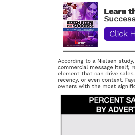
According to a Nielsen study,
commercial message itself, r
element that can drive sales
recency, or even context. Faye
owners with the most signif