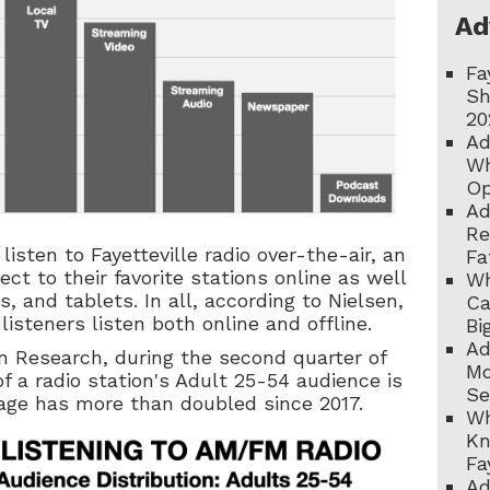
Ad
Fa
Sh
20
Ad
Wh
Op
Ad
Re
listen to Fayetteville radio over-the-air, an
Fa
ct to their favorite stations online as well
Wh
, and tablets. In all, according to Nielsen,
Ca
 listeners listen both online and offline.
Bi
Ad
n Research, during the second quarter of
Mo
of a radio station's Adult 25-54 audience is
Se
tage has more than doubled since 2017.
Wh
Kn
Fa
Ad