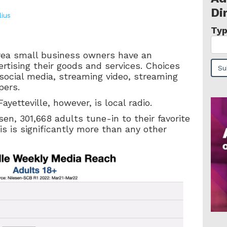
Di
lius
Typ
area small business owners have an
rtising their goods and services. Choices
, social media, streaming video, streaming
pers.
ayetteville, however, is local radio.
en, 301,668 adults tune-in to their favorite
his is significantly more than any other