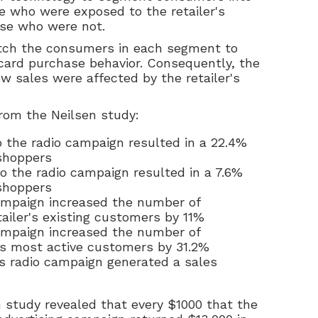
e who were exposed to the retailer's
ose who were not.
tch the consumers in each segment to
 card purchase behavior. Consequently, the
w sales were affected by the retailer's
rom the Neilsen study:
 the radio campaign resulted in a 22.4%
 shoppers
o the radio campaign resulted in a 7.6%
 shoppers
ampaign increased the number of
ailer's existing customers by 11%
ampaign increased the number of
r's most active customers by 31.2%
's radio campaign generated a sales
n study revealed that every $1000 that the