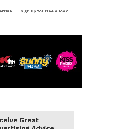
ertise
Sign up for free eBook
ceive Great
vertising Advice