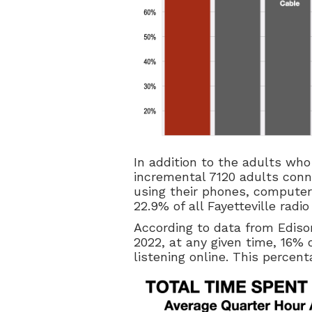
In addition to the adults who 
incremental 7120 adults conne
using their phones, computers
22.9% of all Fayetteville radio
According to data from Ediso
2022, at any given time, 16% 
listening online. This percen