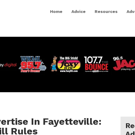
Home
Advice
Resources
Adv
rtise In Fayetteville:
Re
ll Rules
Ad