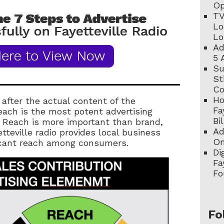
Op
TV
Lo
Lo
Ad
5 
Su
St
C
Ho
 after the actual content of the
Fa
each is the most potent advertising
Bi
. Reach is more important than brand,
Ad
tteville radio provides local business
On
icant reach among consumers.
Di
Fa
Fo
Fo