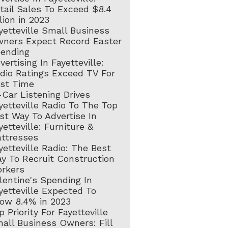
tail Sales To Exceed $8.4
llion in 2023
yetteville Small Business
ners Expect Record Easter
ending
vertising In Fayetteville:
dio Ratings Exceed TV For
rst Time
-Car Listening Drives
yetteville Radio To The Top
st Way To Advertise In
yetteville: Furniture &
ttresses
yetteville Radio: The Best
y To Recruit Construction
rkers
lentine's Spending In
yetteville Expected To
ow 8.4% in 2023
p Priority For Fayetteville
all Business Owners: Fill