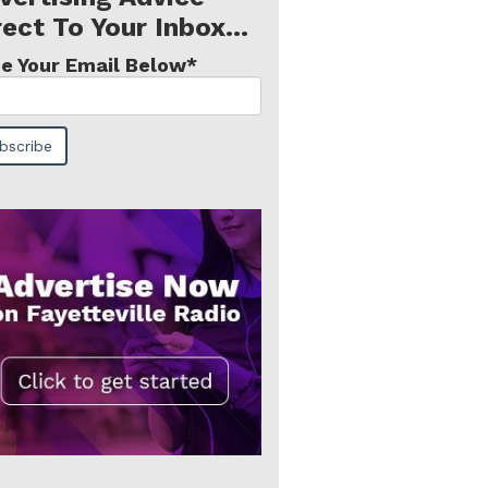
rect To Your Inbox...
e Your Email Below
*