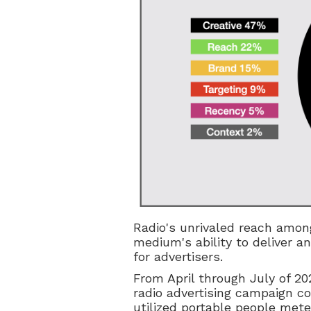
Radio's unrivaled reach amon
medium's ability to deliver a
for advertisers.
From April through July of 20
radio advertising campaign co
utilized portable people met