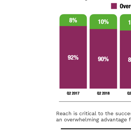
Reach is critical to the succ
an overwhelming advantage for