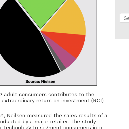
Thi
Th
g adult consumers contributes to the
n extraordinary return on investment (ROI)
21, Neilsen measured the sales results of a
nducted by a major retailer. The study
er technology to segment consumers into