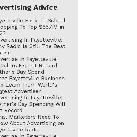
vertising Advice
yetteville Back To School
opping To Top $55.4M in
23
vertising In Fayetteville:
y Radio Is Still The Best
tion
vertise In Fayetteville:
tailers Expect Record
ther's Day Spend
at Fayetteville Business
n Learn From World's
ggest Advertiser
vertising In Fayetteville:
ther's Day Spending Will
t Record
at Marketers Need To
ow About Advertising on
yetteville Radio
vertise In Fayetteville: