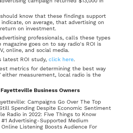
 advertising campaign returned $13,000 in
 should know that these findings support
 indicate, on average, that advertising on
e return on investment.
dvertising professionals, calls these types
 magazine goes on to say radio's ROI is
, online, and social media.
s latest ROI study,
click here
.
est metrics for determining the best way
BY either measurement, local radio is the
 Fayetteville Business Owners
 Fayetteville: Campaigns Go Over The Top
Still Spending Despite Economic Sentiment
lle Radio in 2022: Five Things to Know
he #1 Advertising-Supported Medium
e: Online Listening Boosts Audience For