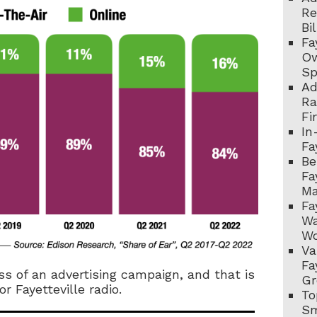
Re
Bi
Fa
Ow
Sp
Ad
Ra
Fi
In
Fa
Be
Fa
Ma
Fa
Wa
Wo
Va
Fa
ess of an advertising campaign, and that is
Gr
 Fayetteville radio.
To
Sm