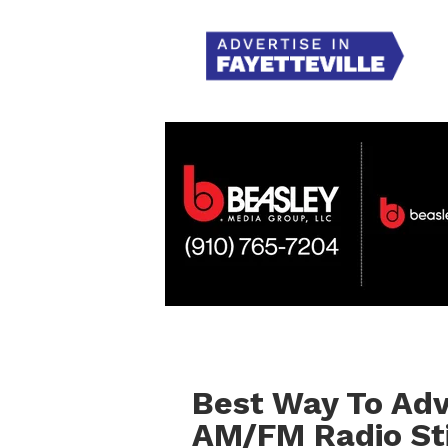
Best Way To Adve
AM/FM Radio Sti