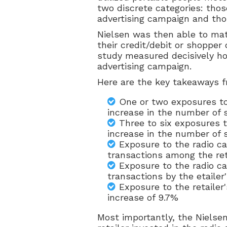
two discrete categories: thos
advertising campaign and th
Nielsen was then able to ma
their credit/debit or shopper
study measured decisively ho
advertising campaign.
Here are the key takeaways f
One or two exposures to
increase in the number of
Three to six exposures t
increase in the number of
Exposure to the radio c
transactions among the ret
Exposure to the radio c
transactions by the etaile
Exposure to the retailer
increase of 9.7%
Most importantly, the Nielse