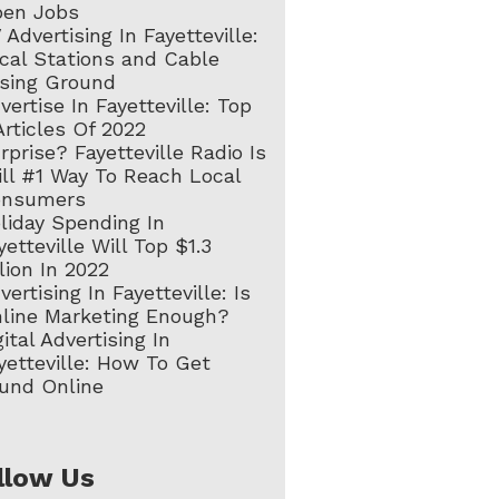
en Jobs
 Advertising In Fayetteville:
cal Stations and Cable
sing Ground
vertise In Fayetteville: Top
Articles Of 2022
rprise? Fayetteville Radio Is
ill #1 Way To Reach Local
onsumers
liday Spending In
yetteville Will Top $1.3
llion In 2022
vertising In Fayetteville: Is
line Marketing Enough?
gital Advertising In
yetteville: How To Get
und Online
llow Us