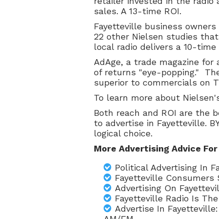
retailer invested in the radio
sales. A 13-time ROI.
Fayetteville business owners
22 other Nielsen studies that
local radio delivers a 10-tim
AdAge, a trade magazine for a
of returns "eye-popping." The
superior to commercials on TV
To learn more about Nielsen'
Both reach and ROI are the b
to advertise in Fayetteville. 
logical choice.
More Advertising Advice For
Political Advertising In
Fayetteville Consumers 
Advertising On Fayettevi
Fayetteville Radio Is T
Advertise In Fayettevill
AM/FM