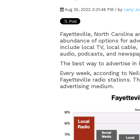
Aug 30, 2022 3:31:46 PM / by
Larry Ju
Fayetteville, North Carolina 
abundance of options for adve
include local TV, local cable
audio, podcasts, and newspa
The best way to advertise in F
Every week, according to Neils
Fayetteville radio stations. T
advertising medium.