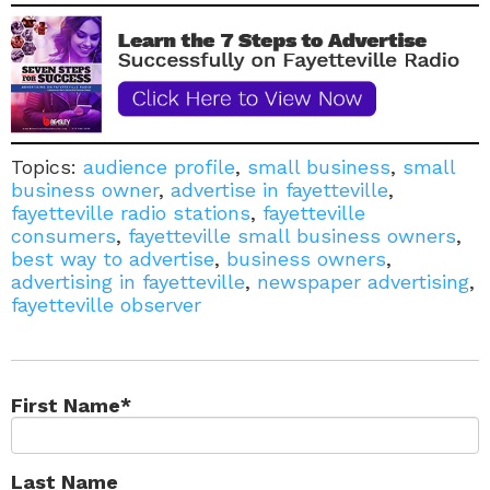
Topics:
audience profile
,
small business
,
small
business owner
,
advertise in fayetteville
,
fayetteville radio stations
,
fayetteville
consumers
,
fayetteville small business owners
,
best way to advertise
,
business owners
,
advertising in fayetteville
,
newspaper advertising
,
fayetteville observer
First Name
*
Last Name