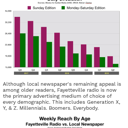
Although local newspaper's remaining appeal is
among older readers, Fayetteville radio is now
the primary advertising medium of choice of
every demographic. This includes Generation X,
Y, & Z. Millennials. Boomers. Everybody.