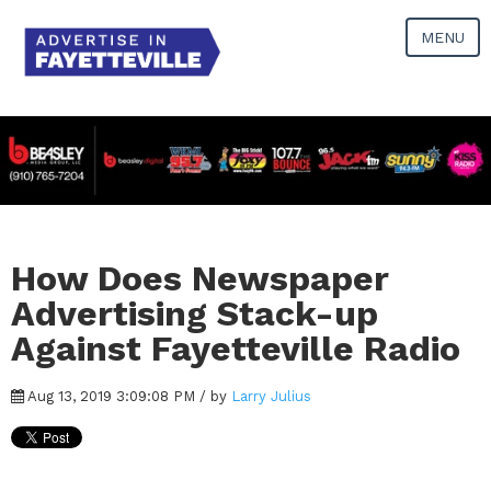
MENU
How Does Newspaper
Advertising Stack-up
Against Fayetteville Radio
Aug 13, 2019 3:09:08 PM / by
Larry Julius