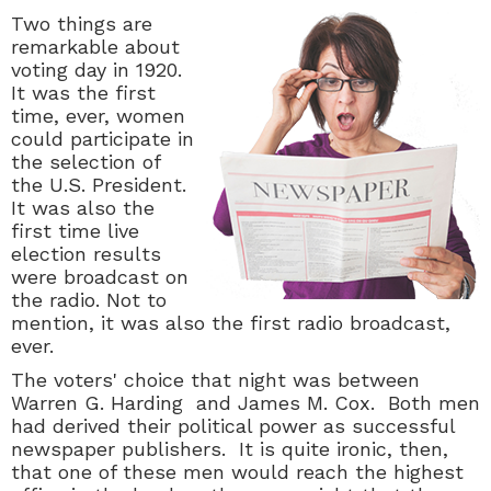
Two things are
remarkable about
voting day in 1920.
It was the first
time, ever, women
could participate in
the selection of
the U.S. President.
It was also the
first time live
election results
were broadcast on
the radio. Not to
mention, it was also the first radio broadcast,
ever.
The voters' choice that night was between
Warren G. Harding and James M. Cox. Both men
had derived their political power as successful
newspaper publishers. It is quite ironic, then,
that one of these men would reach the highest