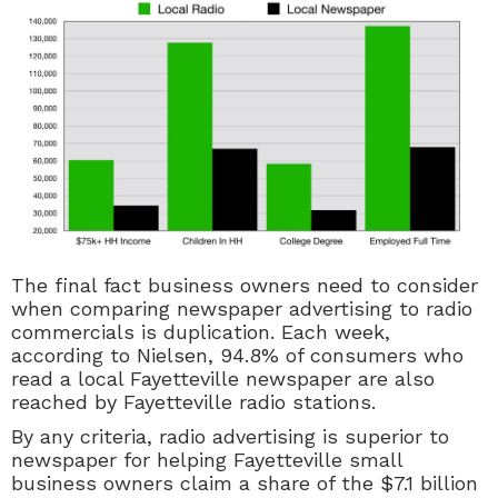
The final fact business owners need to consider
when comparing newspaper advertising to radio
commercials is duplication. Each week,
according to Nielsen, 94.8% of consumers who
read a local Fayetteville newspaper are also
reached by Fayetteville radio stations.
By any criteria, radio advertising is superior to
newspaper for helping Fayetteville small
business owners claim a share of the $7.1 billion