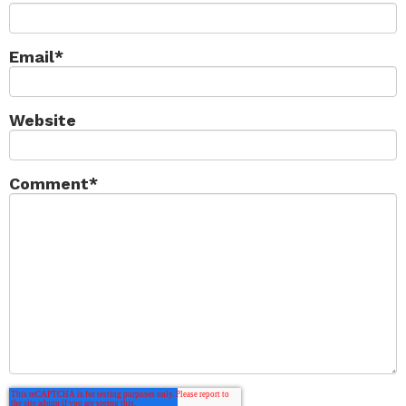
Email
*
Website
Comment
*