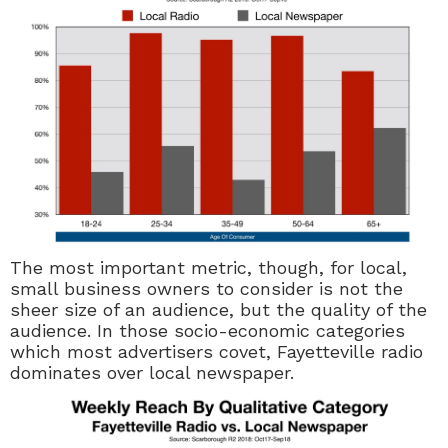
The most important metric, though, for local,
small business owners to consider is not the
sheer size of an audience, but the quality of the
audience. In those socio-economic categories
which most advertisers covet, Fayetteville radio
dominates over local newspaper.