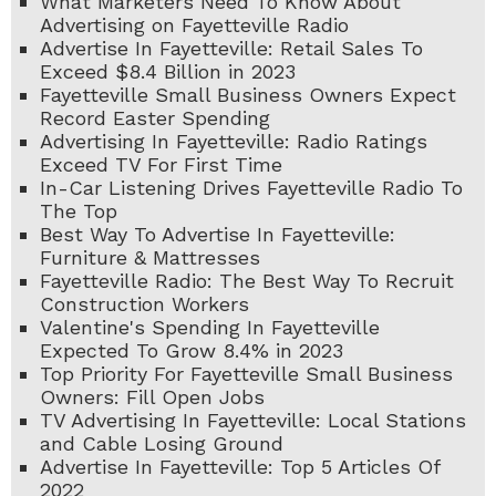
What Marketers Need To Know About
Advertising on Fayetteville Radio
Advertise In Fayetteville: Retail Sales To
Exceed $8.4 Billion in 2023
Fayetteville Small Business Owners Expect
Record Easter Spending
Advertising In Fayetteville: Radio Ratings
Exceed TV For First Time
In-Car Listening Drives Fayetteville Radio To
The Top
Best Way To Advertise In Fayetteville:
Furniture & Mattresses
Fayetteville Radio: The Best Way To Recruit
Construction Workers
Valentine's Spending In Fayetteville
Expected To Grow 8.4% in 2023
Top Priority For Fayetteville Small Business
Owners: Fill Open Jobs
TV Advertising In Fayetteville: Local Stations
and Cable Losing Ground
Advertise In Fayetteville: Top 5 Articles Of
2022