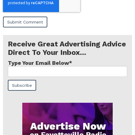
Receive Great Advertising Advice
Direct To Your Inbox...
Type Your Email Below
*