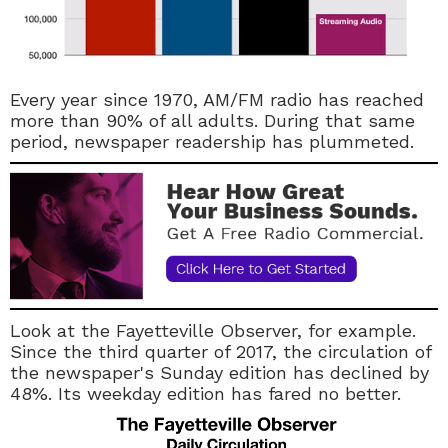
Every year since 1970, AM/FM radio has reached
more than 90% of all adults. During that same
period, newspaper readership has plummeted.
Look at the Fayetteville Observer, for example.
Since the third quarter of 2017, the circulation of
the newspaper's Sunday edition has declined by
48%. Its weekday edition has fared no better.