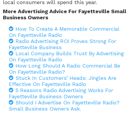
local consumers will spend this year.
More Advertising Advice For Fayetteville Small
Business Owners
How To Create A Memorable Commercial
On Fayetteville Radio
Radio Advertising ROI Proves Strong For
Fayetteville Business
Local Company Builds Trust By Advertising
On Fayetteville Radio
How Long Should A Radio Commercial Be
On Fayetteville Radio?
Stuck In Customers’ Heads: Jingles Are
Effective On Fayetteville Radio
5 Reasons Radio Advertising Works For
Fayetteville Business Owners
Should I Advertise On Fayetteville Radio?
Small Business Owners Ask.