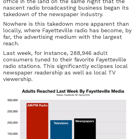
office in the land on the same night that the
nascent radio broadcasting business began its
takedown of the newspaper industry.
Nowhere is this takedown more apparent than
locally, where Fayetteville radio has become, by
far, the advertising medium with the largest
reach.
Last week, for instance,
288,946 adult
consumers tuned to their favorite Fayetteville
radio stations. This significantly eclipses local
newspaper readership as well as local TV
viewership.