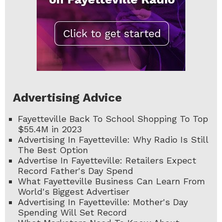
Advertising Advice
Fayetteville Back To School Shopping To Top
$55.4M in 2023
Advertising In Fayetteville: Why Radio Is Still
The Best Option
Advertise In Fayetteville: Retailers Expect
Record Father's Day Spend
What Fayetteville Business Can Learn From
World's Biggest Advertiser
Advertising In Fayetteville: Mother's Day
Spending Will Set Record