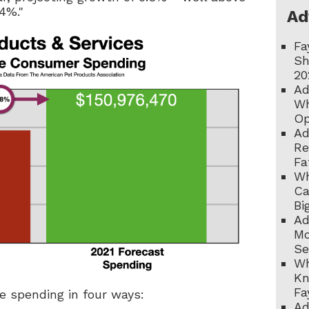
 4%."
Ad
Fa
Sh
20
Ad
Wh
Op
Ad
Re
Fa
Wh
Ca
Bi
Ad
Mo
Se
Wh
Kn
Fa
be spending in four ways:
Ad