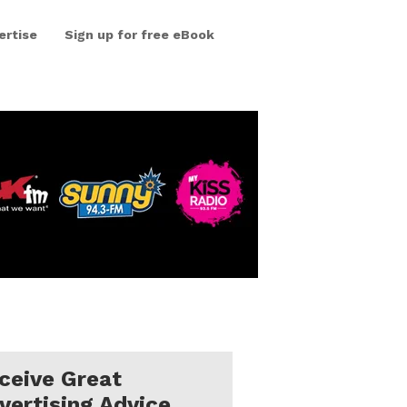
ertise
Sign up for free eBook
ceive Great
vertising Advice