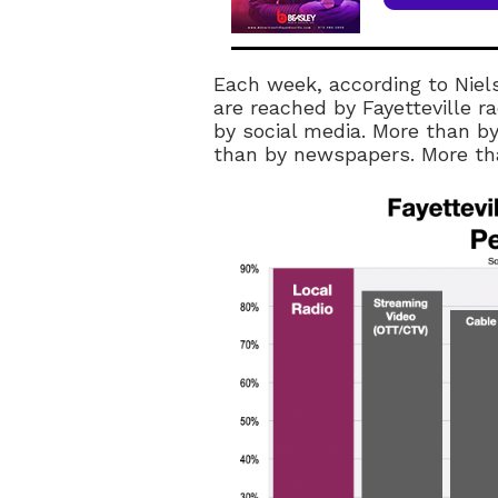
Each week, according to Niel
are reached by Fayetteville 
by social media. More than by
than by newspapers. More tha