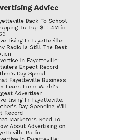
vertising Advice
yetteville Back To School
opping To Top $55.4M in
23
vertising In Fayetteville:
y Radio Is Still The Best
tion
vertise In Fayetteville:
tailers Expect Record
ther's Day Spend
at Fayetteville Business
n Learn From World's
ggest Advertiser
vertising In Fayetteville:
ther's Day Spending Will
t Record
at Marketers Need To
ow About Advertising on
yetteville Radio
vertise In Fayetteville: