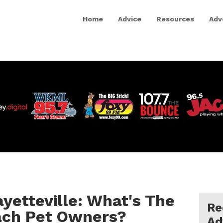
Home
Advice
Resources
Adv
ayetteville: What's The
Re
ach Pet Owners?
Ad