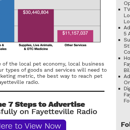
Op
TV
Lo
Lo
Ad
5 
Su
St
C
Ho
e of the local pet economy, local business
Fa
r types of goods and services will need to
Bi
keting metric, the best way to reach pet
Ad
yetteville radio.
On
Di
Fa
Fo
Fo