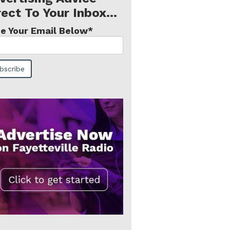
rect To Your Inbox...
e Your Email Below
*