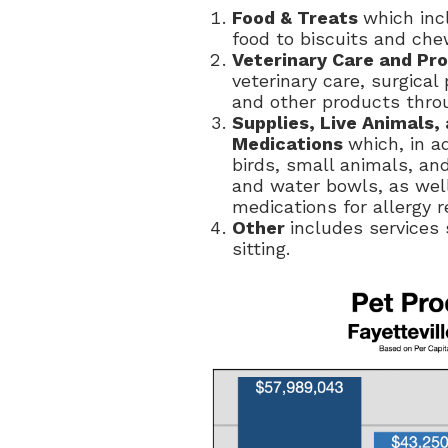
Food & Treats
which inc
food to biscuits and che
Veterinary Care and Pr
veterinary care, surgica
and other products throu
Supplies, Live Animals
Medications
which, in a
birds, small animals, and
and water bowls, as wel
medications for allergy re
Other
includes services
sitting.