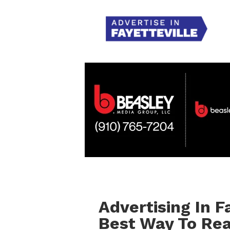
Advertising In F
Best Way To Re