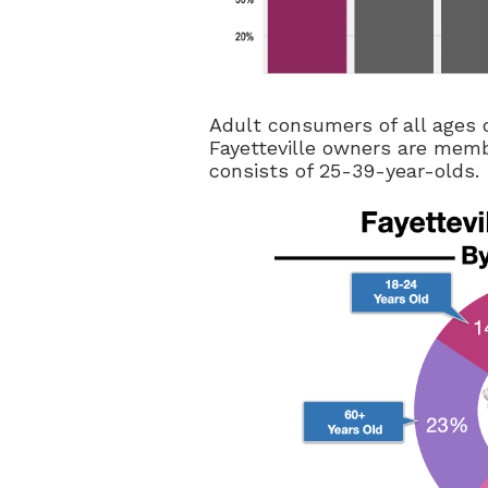
Adult consumers of all ages 
Fayetteville owners are memb
consists of 25-39-year-olds.