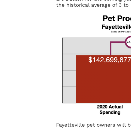
the historical average of 3 to
Fayetteville pet owners will 