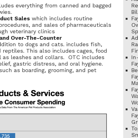
ludes everything from canned and bagged
Re
wies.
Bi
oduct Sales
which includes routine
Fa
l procedures, and sales of pharmaceuticals
Ow
gh veterinary clinics
Sp
, and Over-The-Counter
Ad
ddition to dogs and cats. includes
fish,
Ra
 reptiles. This also includes cages, food
Fi
l as leashes and collars. OTC includes
In
lief, gastric distress, and oral hygiene.
Fa
 such as boarding, grooming, and pet
Be
Fa
Ma
Fa
Wa
Wo
Va
Fa
Gr
To
Sm