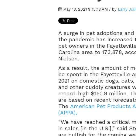
May 13, 2021 9:15:18 AM / by
Larry Jul
A surge in pet adoptions and
the pandemic has increased 
pet owners in the Fayettevill
Carolina area to 173,878, acc
Nielsen.
As a result, the amount of m
be spent in the Fayetteville a
2021 on domestic dogs, cats, b
and other cuddly creatures wi
record-high $150.9 million. T
are based on recent forecast
The
American Pet Products A
(APPA),
“We have reached a critical mi
in sales [in the U.S.],” said 
are bullish for the coming ye