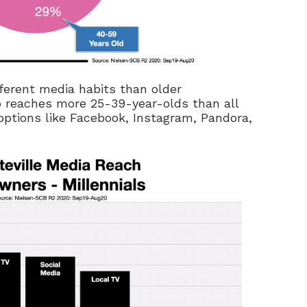
fferent media habits than older
io reaches more 25-39-year-olds than all
 options like Facebook, Instagram, Pandora,