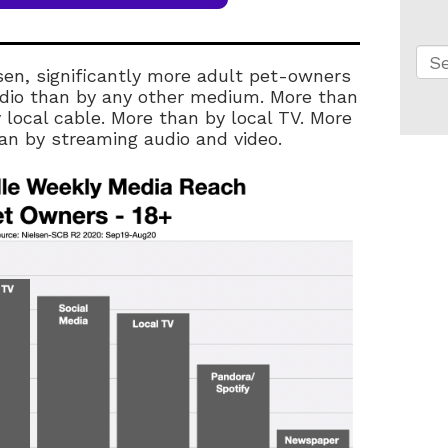
Thi
sen, significantly more adult pet-owners
Th
radio than by any other medium. More than
 local cable. More than by local TV. More
n by streaming audio and video.