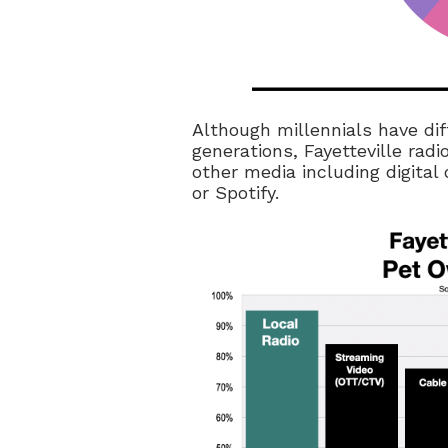
Although millennials have di
generations, Fayetteville rad
other media including digital
or Spotify.