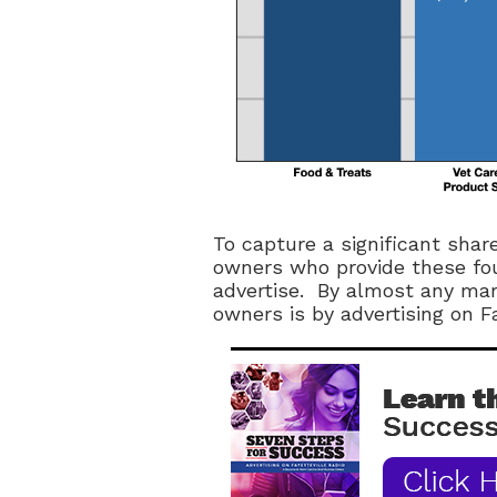
To capture a significant shar
owners who provide these fou
advertise. By almost any mar
owners is by advertising on Fa