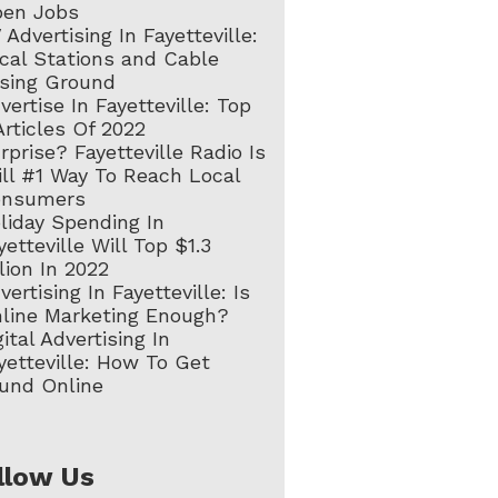
en Jobs
 Advertising In Fayetteville:
cal Stations and Cable
sing Ground
vertise In Fayetteville: Top
Articles Of 2022
rprise? Fayetteville Radio Is
ill #1 Way To Reach Local
onsumers
liday Spending In
yetteville Will Top $1.3
llion In 2022
vertising In Fayetteville: Is
line Marketing Enough?
gital Advertising In
yetteville: How To Get
und Online
llow Us