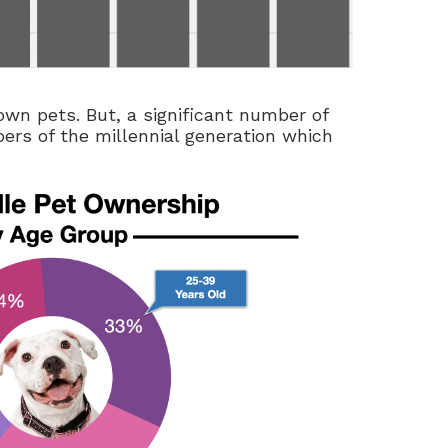
own pets. But, a significant number of
ers of the millennial generation which