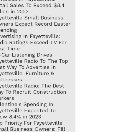
tail Sales To Exceed $8.4
llion in 2023
yetteville Small Business
ners Expect Record Easter
ending
vertising In Fayetteville:
dio Ratings Exceed TV For
rst Time
-Car Listening Drives
yetteville Radio To The Top
st Way To Advertise In
yetteville: Furniture &
ttresses
yetteville Radio: The Best
y To Recruit Construction
rkers
lentine's Spending In
yetteville Expected To
ow 8.4% in 2023
p Priority For Fayetteville
all Business Owners: Fill