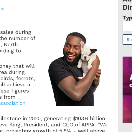
Di
ius
Typ
 sales during
the number of
e, North
ording to
oney that will
rea during
irds, ferrets,
ll achieve a
hese figures
s from
ssociation
lestone in 2020, generating $103.6 billion
Steve King, President, and CEO of APPA. “We
ar, projecting growth of 5.8% - well above