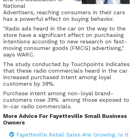
National
Advertisers,
reaching consumers in their cars
has a powerful effect on buying behavior.
"Radio ads heard in the car on the way to the
store have a significant effect on purchasing
intentions according to new research on fast-
moving consumer goods (FMCG) advertising,"
says WARC.
The study conducted by Touchpoints indicates
that these radio commercials heard in the car
increased purchased intent among loyal
customers by 38%.
Purchase intent among non-loyal brand-
customers rose 39% among those exposed to
in-car radio commercials.
More Advice For Fayetteville Small Business
Owners
Fayetteville Retail Sales Are Growing. Is It