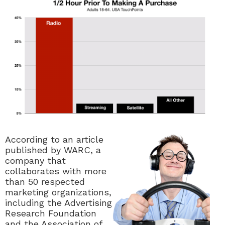
According to an article
published by WARC,
a
company that
collaborates with more
than 50 respected
marketing organizations,
including the Advertising
Research Foundation
and the Association of