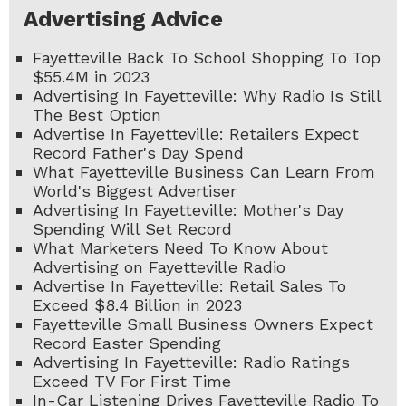
Advertising Advice
Fayetteville Back To School Shopping To Top
$55.4M in 2023
Advertising In Fayetteville: Why Radio Is Still
The Best Option
Advertise In Fayetteville: Retailers Expect
Record Father's Day Spend
What Fayetteville Business Can Learn From
World's Biggest Advertiser
Advertising In Fayetteville: Mother's Day
Spending Will Set Record
What Marketers Need To Know About
Advertising on Fayetteville Radio
Advertise In Fayetteville: Retail Sales To
Exceed $8.4 Billion in 2023
Fayetteville Small Business Owners Expect
Record Easter Spending
Advertising In Fayetteville: Radio Ratings
Exceed TV For First Time
In-Car Listening Drives Fayetteville Radio To