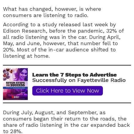
What has changed, however, is where
consumers are listening to radio.
According to a study released last week by
Edison Research, before the pandemic, 32% of
all radio listening was in the car. During April,
May, and June, however, that number fell to
20%. Most of the in-car audience shifted to
listening at home.
During July, August, and September, as
consumers began their return to the roads, the
share of radio listening in the car expanded back
to 28%.