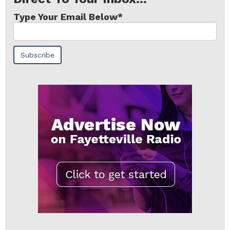
Type Your Email Below
*