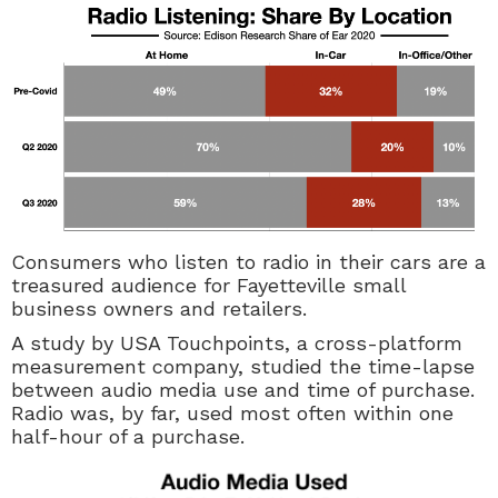
Consumers who listen to radio in their cars are a
treasured audience for Fayetteville small
business owners and retailers.
A study by USA Touchpoints, a cross-platform
measurement company, studied the time-lapse
between audio media use and time of purchase.
Radio was, by far, used most often within one
half-hour of a purchase.