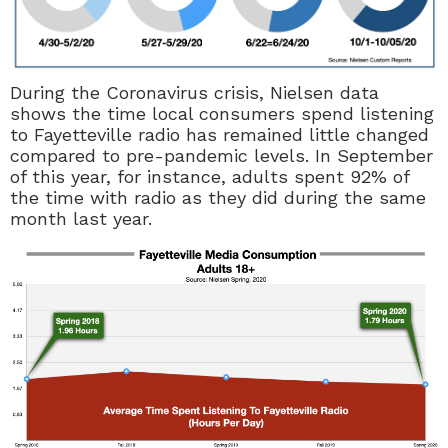
During the Coronavirus crisis, Nielsen data
shows the time local consumers spend listening
to Fayetteville radio has remained little changed
compared to pre-pandemic levels. In September
of this year, for instance, adults spent 92% of
the time with radio as they did during the same
month last year.