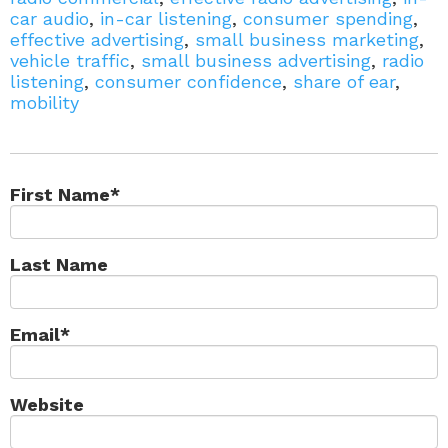
car audio
,
in-car listening
,
consumer spending
,
effective advertising
,
small business marketing
,
vehicle traffic
,
small business advertising
,
radio
listening
,
consumer confidence
,
share of ear
,
mobility
First Name
*
Last Name
Email
*
Website