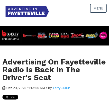
MENU
Advertising On Fayetteville
Radio Is Back In The
Driver's Seat
Oct 28, 2020 11:47:55 AM / by
Larry Julius