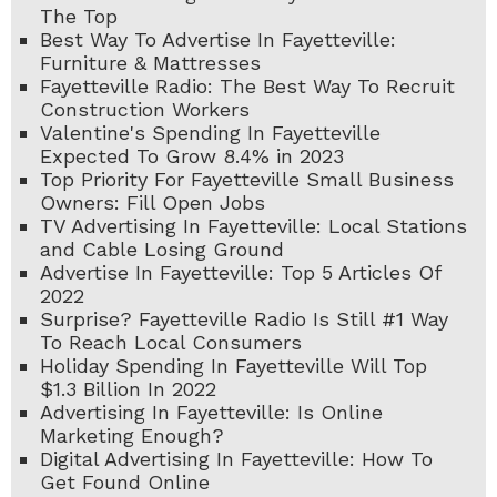
The Top
Best Way To Advertise In Fayetteville:
Furniture & Mattresses
Fayetteville Radio: The Best Way To Recruit
Construction Workers
Valentine's Spending In Fayetteville
Expected To Grow 8.4% in 2023
Top Priority For Fayetteville Small Business
Owners: Fill Open Jobs
TV Advertising In Fayetteville: Local Stations
and Cable Losing Ground
Advertise In Fayetteville: Top 5 Articles Of
2022
Surprise? Fayetteville Radio Is Still #1 Way
To Reach Local Consumers
Holiday Spending In Fayetteville Will Top
$1.3 Billion In 2022
Advertising In Fayetteville: Is Online
Marketing Enough?
Digital Advertising In Fayetteville: How To
Get Found Online