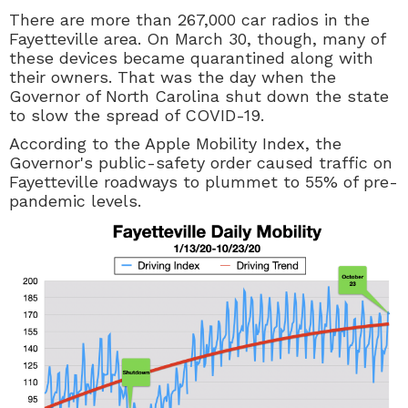
There are more than 267,000 car radios in the
Fayetteville area. On March 30, though, many of
these devices became quarantined along with
their owners. That was the day when the
Governor of North Carolina shut down the state
to slow the spread of COVID-19.
According to the Apple Mobility Index, the
Governor's public-safety order caused traffic on
Fayetteville roadways to plummet to 55% of pre-
pandemic levels.