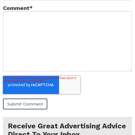
Comment
*
Receive Great Advertising Advice
Direct To Your Inbox...