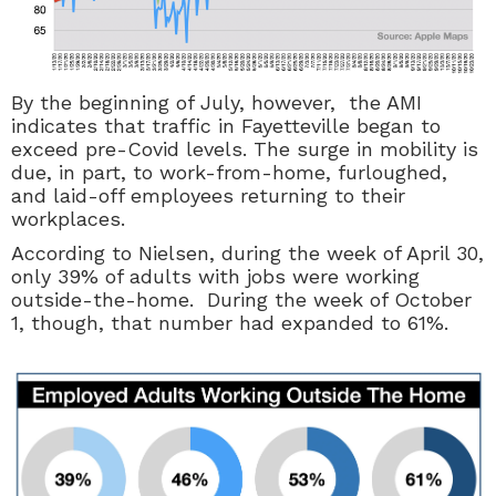
By the beginning of July, however, the AMI
indicates that traffic in Fayetteville began to
exceed pre-Covid levels. The surge in mobility is
due, in part, to work-from-home, furloughed,
and laid-off employees returning to their
workplaces.
According to Nielsen, during the week of April 30,
only 39% of adults with jobs were working
outside-the-home. During the week of October
1, though, that number had expanded to 61%.