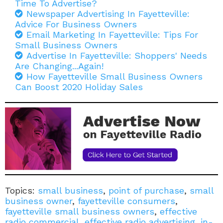
Time To Advertise?
Newspaper Advertising In Fayetteville:
Advice For Business Owners
Email Marketing In Fayetteville: Tips For
Small Business Owners
Advertise In Fayetteville: Shoppers' Needs
Are Changing...Again!
How Fayetteville Small Business Owners
Can Boost 2020 Holiday Sales
Topics:
small business
,
point of purchase
,
small
business owner
,
fayetteville consumers
,
fayetteville small business owners
,
effective
radio commercial
,
effective radio advertising
,
in-