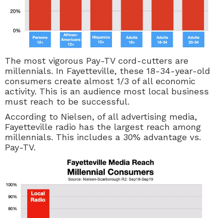
The most vigorous
Pay-TV
cord-cutters are
millennials. In Fayetteville, these 18-34-year-old
consumers create almost 1/3 of all economic
activity. This is an audience most local business
must reach to be successful.
According to Nielsen, of all advertising media,
Fayetteville radio has the largest reach among
millennials. This includes a 30% advantage vs.
Pay-TV.