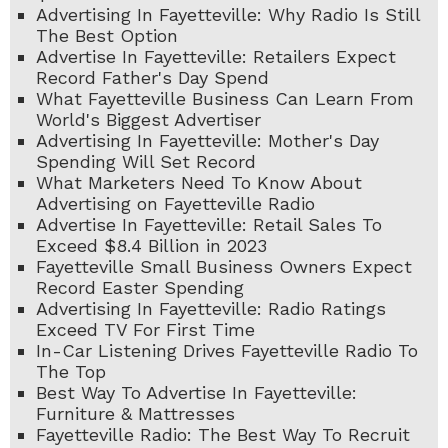
Advertising In Fayetteville: Why Radio Is Still
The Best Option
Advertise In Fayetteville: Retailers Expect
Record Father's Day Spend
What Fayetteville Business Can Learn From
World's Biggest Advertiser
Advertising In Fayetteville: Mother's Day
Spending Will Set Record
What Marketers Need To Know About
Advertising on Fayetteville Radio
Advertise In Fayetteville: Retail Sales To
Exceed $8.4 Billion in 2023
Fayetteville Small Business Owners Expect
Record Easter Spending
Advertising In Fayetteville: Radio Ratings
Exceed TV For First Time
In-Car Listening Drives Fayetteville Radio To
The Top
Best Way To Advertise In Fayetteville:
Furniture & Mattresses
Fayetteville Radio: The Best Way To Recruit