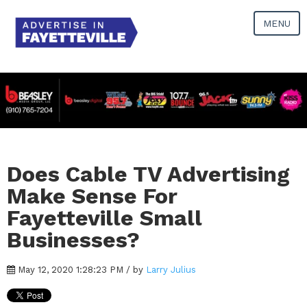
MENU
Does Cable TV Advertising
Make Sense For
Fayetteville Small
Businesses?
May 12, 2020 1:28:23 PM / by
Larry Julius