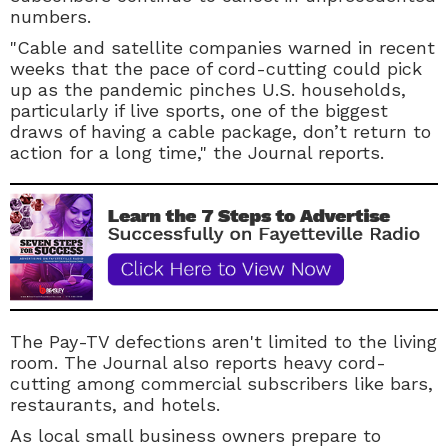
numbers.
"Cable and satellite companies warned in recent
weeks that the pace of cord-cutting could pick
up as the pandemic pinches U.S. households,
particularly if live sports, one of the biggest
draws of having a cable package, don’t return to
action for a long time," the Journal reports.
The
Pay-TV
defections aren't limited to the living
room. The Journal also reports heavy cord-
cutting among commercial subscribers like bars,
restaurants, and hotels.
As local small business owners prepare to