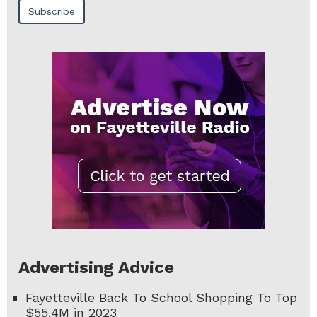
Advertising Advice
Fayetteville Back To School Shopping To Top
$55.4M in 2023