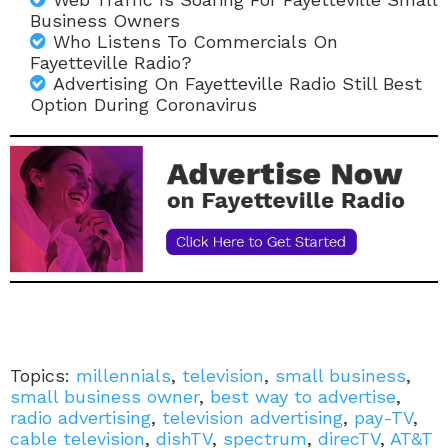
Business Owners
Who Listens To Commercials On
Fayetteville Radio?
Advertising On Fayetteville Radio Still Best
Option During Coronavirus
Topics:
millennials
,
television
,
small business
,
small business owner
,
best way to advertise
,
radio advertising
,
television advertising
,
pay-TV
,
cable television
,
dishTV
,
spectrum
,
direcTV
,
AT&T