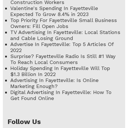
Construction Workers
Valentine's Spending In Fayetteville
Expected To Grow 8.4% in 2023
Top Priority For Fayetteville Small Business
Owners: Fill Open Jobs
TV Advertising In Fayetteville: Local Stations
and Cable Losing Ground
Advertise In Fayetteville: Top 5 Articles Of
2022
Surprise? Fayetteville Radio Is Still #1 Way
To Reach Local Consumers
Holiday Spending In Fayetteville Will Top
$1.3 Billion In 2022
Advertising In Fayetteville: Is Online
Marketing Enough?
Digital Advertising In Fayetteville: How To
Get Found Online
Follow Us