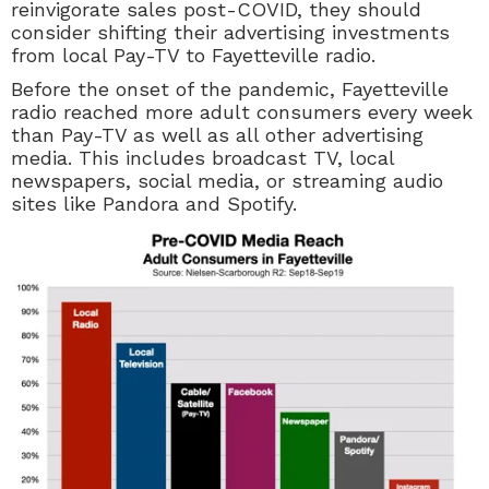
reinvigorate sales post-COVID, they should
consider shifting their advertising investments
from local
Pay-TV
to Fayetteville radio.
Before the onset of the pandemic, Fayetteville
radio reached more adult consumers every week
than Pay-TV as well as all other advertising
media. This includes broadcast TV, local
newspapers, social media, or streaming audio
sites like Pandora and Spotify.