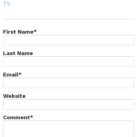
TV
First Name
*
Last Name
Email
*
Website
Comment
*