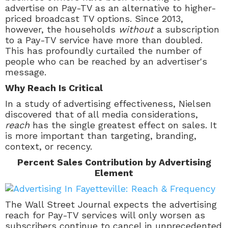
advertise on
Pay-TV
as an alternative to higher-
priced broadcast TV options. Since 2013,
however, the households
without
a subscription
to a Pay-TV service have more than doubled.
This has profoundly curtailed the number of
people who can be reached by an advertiser's
message.
Why Reach Is Critical
In a study of advertising effectiveness, Nielsen
discovered that of all media considerations,
reach
has the single greatest effect on sales. It
is more important than targeting, branding,
context, or recency.
Percent Sales Contribution by Advertising
Element
The Wall Street Journal expects the advertising
reach for
Pay-TV
services will only worsen as
subscribers continue to cancel in unprecedented