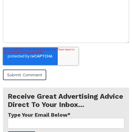
Receive Great Advertising Advice
Direct To Your Inbox...
Type Your Email Below
*