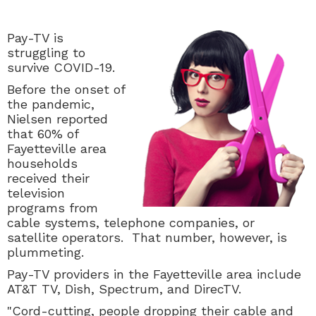
Pay-TV is
struggling to
survive COVID-19.
Before the onset of
the pandemic,
Nielsen reported
that 60% of
Fayetteville area
households
received their
television
programs from
cable systems, telephone companies, or
satellite operators. That number, however, is
plummeting.
Pay-TV providers in the Fayetteville area include
AT&T TV, Dish, Spectrum, and DirecTV.
"
Cord-cutting, people dropping their cable and