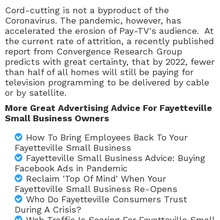
Cord-cutting is not a byproduct of the
Coronavirus. The pandemic, however, has
accelerated the erosion of
Pay-TV
's audience. At
the current rate of attrition, a recently published
report from
Convergence Research Group
predicts with great certainty, that by 2022, fewer
than half of all homes will still be paying for
television programming to be delivered by cable
or by satellite.
More Great Advertising Advice For Fayetteville
Small Business Owners
How To Bring Employees Back To Your
Fayetteville Small Business
Fayetteville Small Business Advice: Buying
Facebook Ads in Pandemic
Reclaim 'Top Of Mind' When Your
Fayetteville Small Business Re-Opens
Who Do Fayetteville Consumers Trust
During A Crisis?
Web Traffic Is Soaring For Fayetteville Small