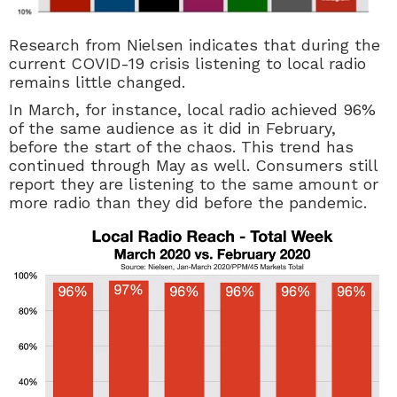
Research from Nielsen indicates that during the
current COVID-19 crisis listening to local radio
remains little changed.
In March, for instance, local radio achieved 96%
of the same audience as it did in February,
before the start of the chaos. This trend has
continued through May as well. Consumers still
report they are listening to the same amount or
more radio than they did before the pandemic.