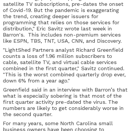
satellite TV subscriptions, pre-dates the onset
of Covid-19. But the pandemic is exaggerating
the trend, creating deeper issuers for
programming that relies on those services for
distribution," Eric Savitz wrote last week in
Barron's. This includes non-premium services
like ESPN, TBS, TNT, USA, CNN, and Discovery.
"LightShed Partners analyst Richard Greenfield
counts a loss of 1.96 million subscribers to
cable, satellite TV, and virtual cable services
combined in the first quarter," Savitz continued.
"This is the worst combined quarterly drop ever,
down 6% from a year ago."
Greenfield said in an interview with Barron’s that
what is especially sobering is that most of the
first quarter activity pre-dated the virus. The
numbers are likely to get considerably worse in
the second quarter.
For many years, some North Carolina small
business owners have been choosing to