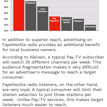
In addition to superior reach, advertising on
Fayetteville radio provides an additional benefit
for local business owners.
According to Nielsen, a typical
Pay-TV
subscriber
will watch 25 different channels per week. This
audience fragmentation makes it very difficult
for an advertiser's message to reach a target
consumer.
Fayetteville radio listeners, on the other hand,
are very loyal. A typical consumer will limit their
station selection to just three stations per
week. Unlike
Pay-TV
services, this makes target
listeners much easier to reach.