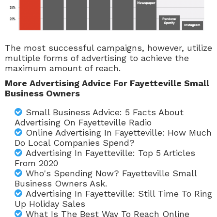
The most successful campaigns, however, utilize
multiple forms of advertising to achieve the
maximum amount of reach.
More Advertising Advice For Fayetteville Small
Business Owners
Small Business Advice: 5 Facts About
Advertising On Fayetteville Radio
Online Advertising In Fayetteville: How Much
Do Local Companies Spend?
Advertising In Fayetteville: Top 5 Articles
From 2020
Who's Spending Now? Fayetteville Small
Business Owners Ask.
Advertising In Fayetteville: Still Time To Ring
Up Holiday Sales
What Is The Best Way To Reach Online