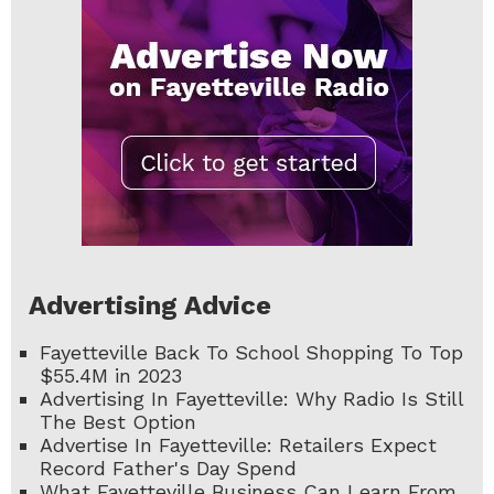
Advertising Advice
Fayetteville Back To School Shopping To Top
$55.4M in 2023
Advertising In Fayetteville: Why Radio Is Still
The Best Option
Advertise In Fayetteville: Retailers Expect
Record Father's Day Spend
What Fayetteville Business Can Learn From