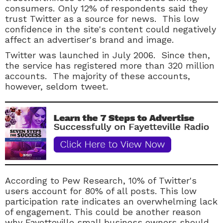
consumers. Only 12% of respondents said they
trust Twitter as a source for news. This low
confidence in the site's content could negatively
affect an advertiser's brand and image.
Twitter was launched in July 2006. Since then,
the service has registered more than 320 million
accounts. The majority of these accounts,
however, seldom tweet.
According to Pew Research, 10% of Twitter's
users account for 80% of all posts. This low
participation rate indicates an overwhelming lack
of engagement. This could be another reason
why Fayetteville small business owners should