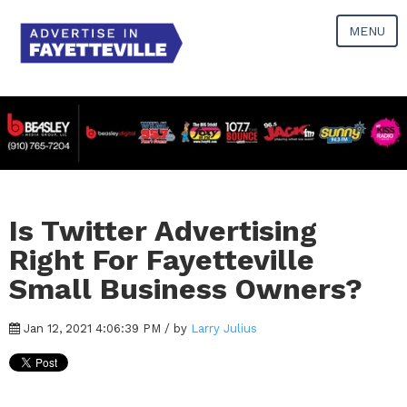
MENU
Is Twitter Advertising
Right For Fayetteville
Small Business Owners?
Jan 12, 2021 4:06:39 PM / by
Larry Julius