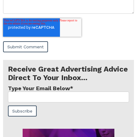
Receive Great Advertising Advice
Direct To Your Inbox...
Type Your Email Below
*