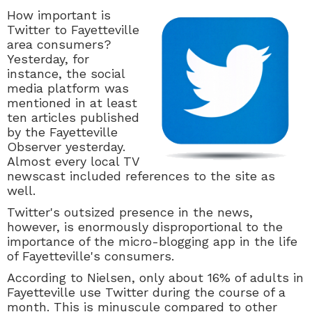
How important is
Twitter to Fayetteville
area consumers?
Yesterday, for
instance, the social
media platform was
mentioned in at least
ten articles published
by the Fayetteville
Observer yesterday.
Almost every local TV
newscast included references to the site as
well.
Twitter's outsized presence in the news,
however, is enormously disproportional to the
importance of the micro-blogging app in the life
of Fayetteville's consumers.
According to Nielsen, only about 16% of adults in
Fayetteville use Twitter during the course of a
month. This is minuscule compared to other