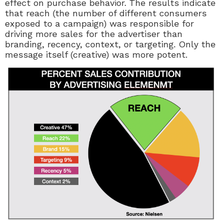
effect on purchase behavior. The results indicate
that reach (the number of different consumers
exposed to a campaign) was responsible for
driving more sales for the advertiser than
branding, recency, context, or targeting. Only the
message itself (creative) was more potent.