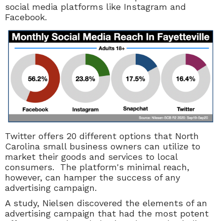
social media platforms like Instagram and
Facebook.
Twitter offers 20 different options that North
Carolina small business owners can utilize to
market their goods and services to local
consumers. The platform's minimal reach,
however, can hamper the success of any
advertising campaign.
A study, Nielsen discovered the elements of an
advertising campaign that had the most potent