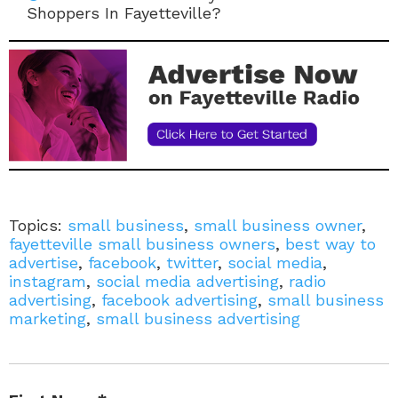
Shoppers In Fayetteville?
Topics:
small business
,
small business owner
,
fayetteville small business owners
,
best way to
advertise
,
facebook
,
twitter
,
social media
,
instagram
,
social media advertising
,
radio
advertising
,
facebook advertising
,
small business
marketing
,
small business advertising