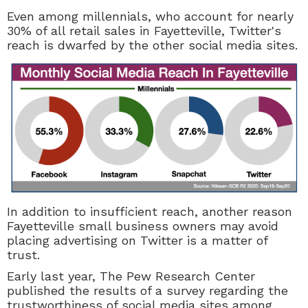
Even among millennials, who account for nearly
30% of all retail sales in Fayetteville, Twitter's
reach is dwarfed by the other social media sites.
In addition to insufficient reach, another reason
Fayetteville small business owners may avoid
placing advertising on Twitter is a matter of
trust.
Early last year, The Pew Research Center
published the results of a survey regarding the
trustworthiness of social media sites among