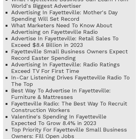
World's Biggest Advertiser
Advertising In Fayetteville: Mother's Day
Spending Will Set Record
What Marketers Need To Know About
Advertising on Fayetteville Radio
Advertise In Fayetteville: Retail Sales To
Exceed $8.4 Billion in 2023
Fayetteville Small Business Owners Expect
Record Easter Spending
Advertising In Fayetteville: Radio Ratings
Exceed TV For First Time
In-Car Listening Drives Fayetteville Radio To
The Top
Best Way To Advertise In Fayetteville:
Furniture & Mattresses
Fayetteville Radio: The Best Way To Recruit
Construction Workers
Valentine's Spending In Fayetteville
Expected To Grow 8.4% in 2023
Top Priority For Fayetteville Small Business
Owners: Fill Open Jobs