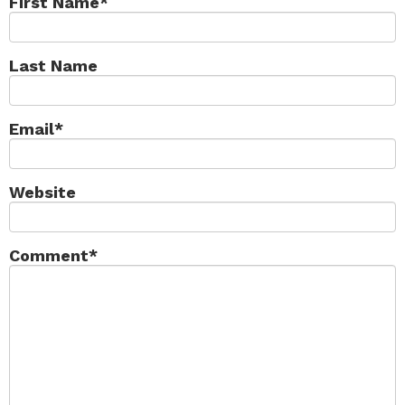
First Name
*
Last Name
Email
*
Website
Comment
*