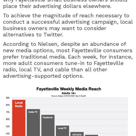
place their advertising dollars elsewhere.
To achieve the magnitude of reach necessary to
conduct a successful advertising campaign, local
business owners may want to consider
alternatives to Twitter.
According to Nielsen, despite an abundance of
new media options, most Fayetteville consumers
prefer traditional media. Each week, for instance,
more adult consumers tune-in to Fayetteville
radio, local TV, and cable than all other
advertising-supported options.