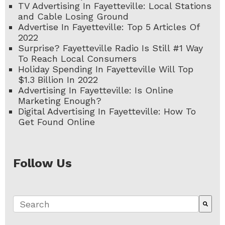
TV Advertising In Fayetteville: Local Stations
and Cable Losing Ground
Advertise In Fayetteville: Top 5 Articles Of
2022
Surprise? Fayetteville Radio Is Still #1 Way
To Reach Local Consumers
Holiday Spending In Fayetteville Will Top
$1.3 Billion In 2022
Advertising In Fayetteville: Is Online
Marketing Enough?
Digital Advertising In Fayetteville: How To
Get Found Online
Follow Us
This is a search field with an auto-suggest fe
There are no suggestions because the search 