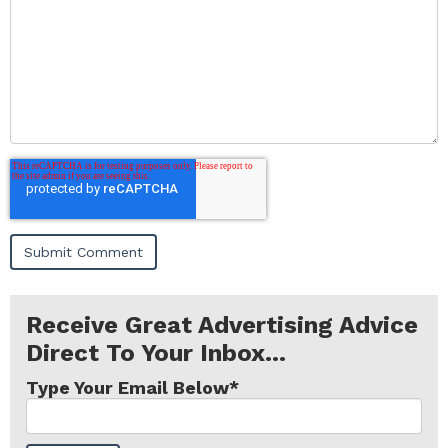
Receive Great Advertising Advice
Direct To Your Inbox...
Type Your Email Below
*