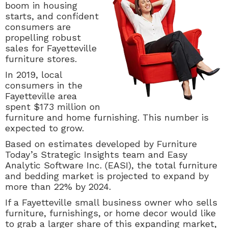
boom in housing
starts, and confident
consumers are
propelling robust
sales for Fayetteville
furniture stores.
In 2019, local
consumers in the
Fayetteville area
spent $173 million on
furniture and home furnishing. This number is
expected to grow.
Based on estimates developed by Furniture
Today’s Strategic Insights team and Easy
Analytic Software Inc. (EASI), the total furniture
and bedding market is projected to expand by
more than 22% by 2024.
If a Fayetteville small business owner who sells
furniture, furnishings, or home decor would like
to grab a larger share of this expanding market,