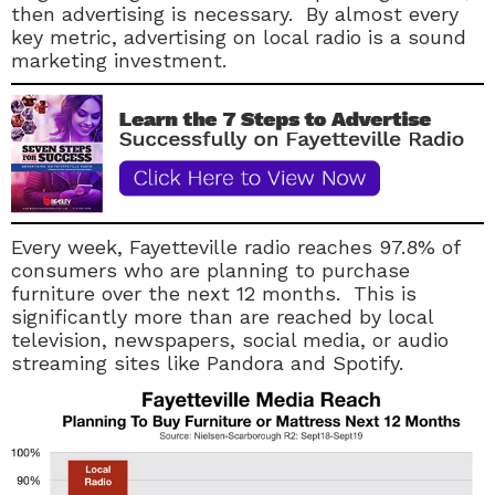
then advertising is necessary. By almost every
key metric, advertising on local radio is a sound
marketing investment.
Every week, Fayetteville radio reaches 97.8% of
consumers who are planning to purchase
furniture over the next 12 months. This is
significantly more than are reached by local
television, newspapers, social media, or audio
streaming sites like Pandora and Spotify.