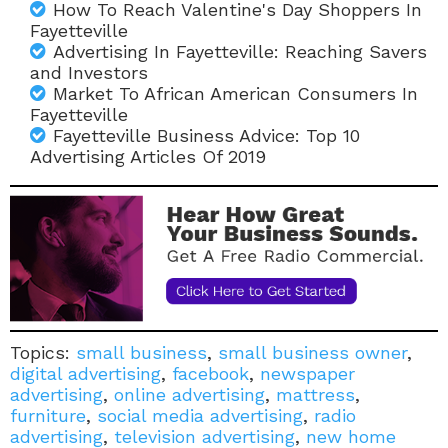
How To Reach Valentine's Day Shoppers In
Fayetteville
Advertising In Fayetteville: Reaching Savers
and Investors
Market To African American Consumers In
Fayetteville
Fayetteville Business Advice: Top 10
Advertising Articles Of 2019
Topics:
small business
,
small business owner
,
digital advertising
,
facebook
,
newspaper
advertising
,
online advertising
,
mattress
,
furniture
,
social media advertising
,
radio
advertising
,
television advertising
,
new home