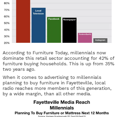
According to Furniture Today, millennials now
dominate this retail sector accounting for 42% of
furniture buying households. This is up from 35%
two years ago.
When it comes to advertising to millennials
planning to buy furniture in Fayetteville, local
radio reaches more members of this generation,
by a wide margin, than all other media.