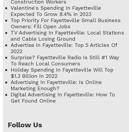
Construction Workers
Valentine's Spending In Fayetteville
Expected To Grow 8.4% in 2023
Top Priority For Fayetteville Small Business
Owners: Fill Open Jobs
TV Advertising In Fayetteville: Local Stations
and Cable Losing Ground
Advertise In Fayetteville: Top 5 Articles Of
2022
Surprise? Fayetteville Radio Is Still #1 Way
To Reach Local Consumers
Holiday Spending In Fayetteville Will Top
$1.3 Billion In 2022
Advertising In Fayetteville: Is Online
Marketing Enough?
Digital Advertising In Fayetteville: How To
Get Found Online
Follow Us