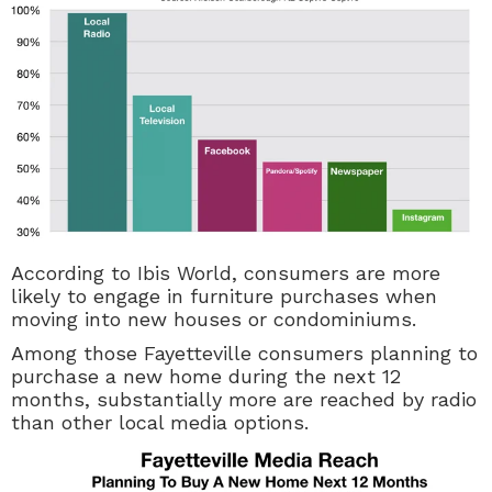
According to Ibis World,
consumers are more
likely to engage in furniture purchases when
moving into new houses or condominiums.
Among those Fayetteville consumers planning to
purchase a new home during the next 12
months, substantially more are reached by radio
than other local media options.