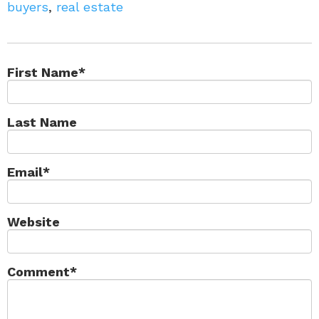
buyers
,
real estate
First Name
*
Last Name
Email
*
Website
Comment
*