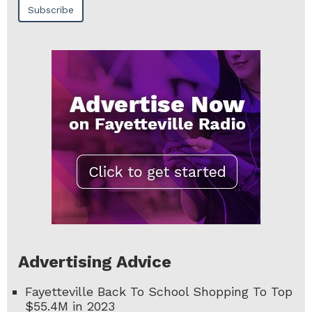
Advertising Advice
Fayetteville Back To School Shopping To Top
$55.4M in 2023