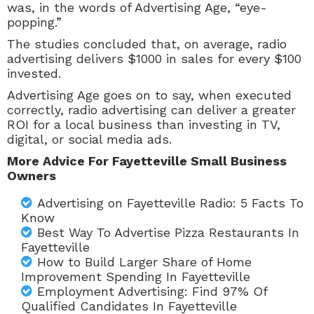
was, in the words of Advertising Age, “eye-
popping.”
The studies concluded that, on average, radio
advertising delivers $1000 in sales for every $100
invested.
Advertising Age goes on to say, when executed
correctly, radio advertising can deliver a greater
ROI for a local business than investing in TV,
digital, or social media ads.
More Advice For Fayetteville Small Business
Owners
Advertising on Fayetteville Radio: 5 Facts To
Know
Best Way To Advertise Pizza Restaurants In
Fayetteville
How to Build Larger Share of Home
Improvement Spending In Fayetteville
Employment Advertising: Find 97% Of
Qualified Candidates In Fayetteville