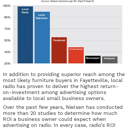
In addition to providing superior reach among the
most likely furniture buyers in Fayetteville, local
radio has proven to deliver the highest return-
on-investment among advertising options
available to local small business owners.
Over the past few years, Nielsen has conducted
more than 20 studies to determine how much
ROI a business owner could expect when
advertising on radio. In every case, radio’s ROI