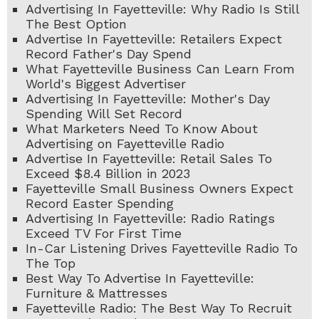
Advertising In Fayetteville: Why Radio Is Still
The Best Option
Advertise In Fayetteville: Retailers Expect
Record Father's Day Spend
What Fayetteville Business Can Learn From
World's Biggest Advertiser
Advertising In Fayetteville: Mother's Day
Spending Will Set Record
What Marketers Need To Know About
Advertising on Fayetteville Radio
Advertise In Fayetteville: Retail Sales To
Exceed $8.4 Billion in 2023
Fayetteville Small Business Owners Expect
Record Easter Spending
Advertising In Fayetteville: Radio Ratings
Exceed TV For First Time
In-Car Listening Drives Fayetteville Radio To
The Top
Best Way To Advertise In Fayetteville:
Furniture & Mattresses
Fayetteville Radio: The Best Way To Recruit