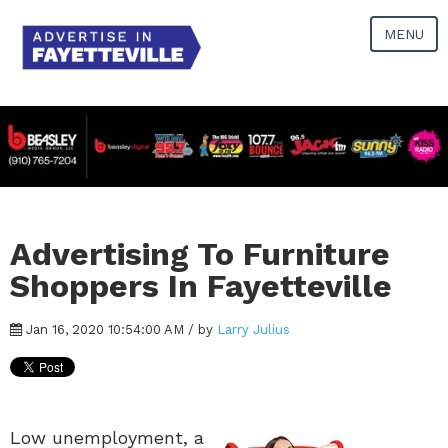
MENU
Advertising To Furniture
Shoppers In Fayetteville
Jan 16, 2020 10:54:00 AM / by
Larry Julius
Low unemployment, a